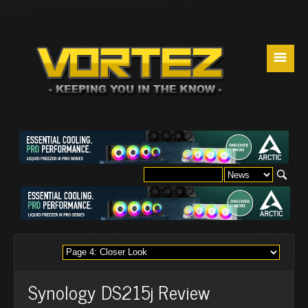
☰
Synology DS215j Review