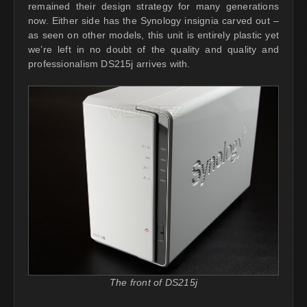
remained their design strategy for many generations
now. Either side has the Synology insignia carved out –
as seen on other models, this unit is entirely plastic yet
we’re left in no doubt of the quality and quality and
professionalism DS215j arrives with.
The front of DS215j