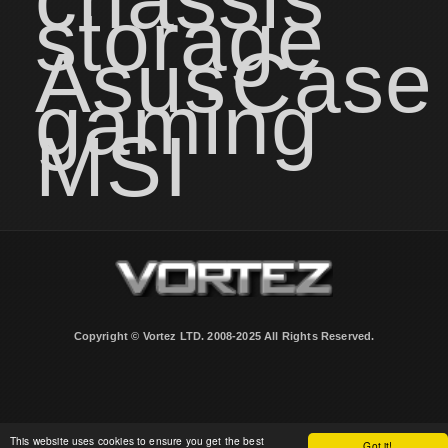
storage
Asus
Case
gaming
MSI
Copyright © Vortez LTD. 2008-2025 All Rights Reserved.
This website uses cookies to ensure you get the best
Got it!