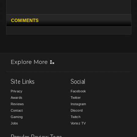
COMMENTS
Explore More
Site Links
Social
Privacy
Facebook
Awards
Twitter
Reviews
Instagram
Contact
Discord
Gaming
Twitch
Jobs
Vortez TV
Popular Review Tags