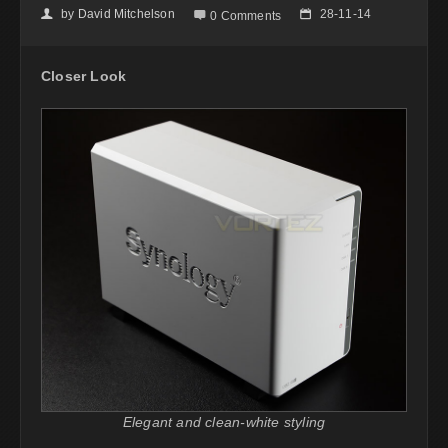
by
David Mitchelson
28-11-14
👤

📅
0 Comments
Closer Look
Elegant and clean-white styling