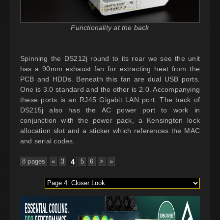
Functionality at the back
Spinning the DS212j round to its rear we see the unit
has a 90mm exhaust fan for extracting heat from the
PCB and HDDs. Beneath this fan are dual USB ports.
One is 3.0 standard and the other is 2.0. Accompanying
these ports is an RJ45 Gigabit LAN port. The back of
DS215j also has the AC power port to work in
conjunction with the power pack, a Kensington lock
allocation slot and a sticker which references the MAC
and serial codes.
8 pages
«
3
4
5
6
>
»