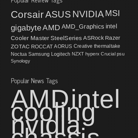
MSI
Corsair
NVIDIA
ASUS
intel
gigabyte
AMD
AMD_Graphics
Cooler Master
SteelSeries
ASRock
Razer
ZOTAC
ROCCAT
AORUS
Creative
thermaltake
NZXT
hyperx
Crucial
psu
Noctua
Samsung
Logitech
Synology
Popular News Tags
AMD
intel
cooling
nvidia
chassis