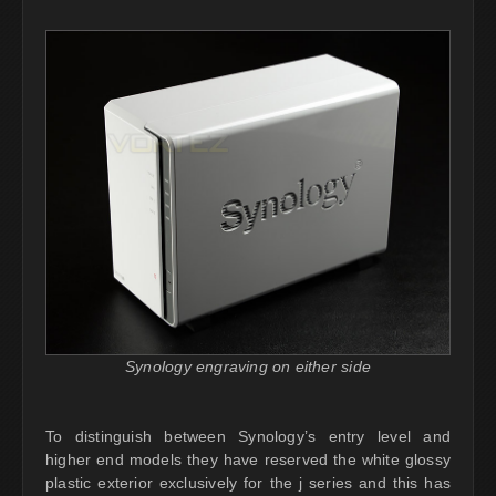
Synology engraving on either side
To distinguish between Synology’s entry level and
higher end models they have reserved the white glossy
plastic exterior exclusively for the j series and this has