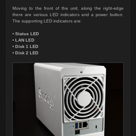
Moving to the front of the unit, along the right-edge
there are various LED indicators and a power button.
The supporting LED indicators are:
• Status LED
• LAN LED
• Disk 1 LED
• Disk 2 LED