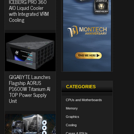
ICEBERG PRO 360
AIO Liquid Cooler
with Integrated VRM
Cooling
GIGABYTE Launches
Flagship AORUS
CATEGORIES
P1600W Titanium AI
TOP Power Supply
Unit
CPUs and Motherboards
Memory
Graphics
Cooling
Cases & PSUs