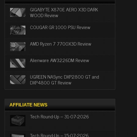
GIGABYTE X870E AERO X3D DARK
WOOD Review
COUGAR GR 1000 PSU Review
AMD Ryzen 7 7700X3D Review
Alienware AW3226DM Review
UGREEN NASync DXP2800 GT and
DXP4800 GT Review
AFFILIATE NEWS
Tech Round-Up – 31-07-2026
Tech Round-Up – 15-07-2026