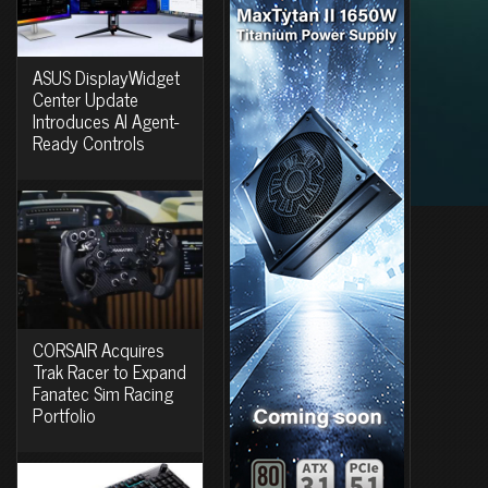
ASUS DisplayWidget
Center Update
Introduces AI Agent-
Ready Controls
CORSAIR Acquires
Trak Racer to Expand
Fanatec Sim Racing
Portfolio