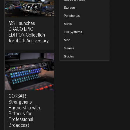
Storage
Peripherals
MSI Launches
Audio
DRACO EPIC
Full Systems
EDITION Collection
for 40th Anniversary
Misc.
Games
Guides
CORSAIR
Strengthens
Partnership with
Bitfocus for
Professional
Broadcast