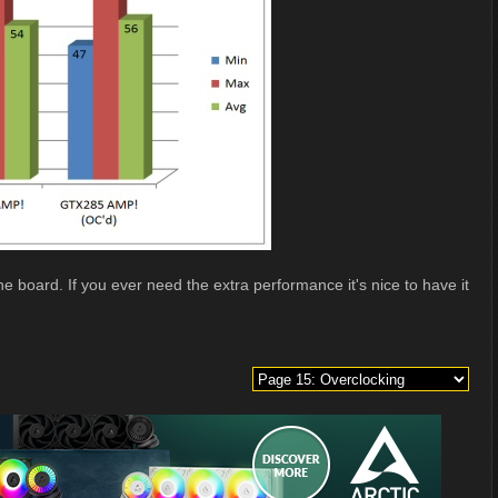
he board. If you ever need the extra performance it's nice to have it