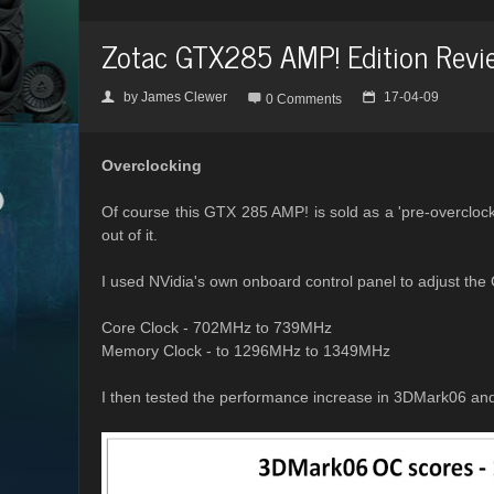
Zotac GTX285 AMP! Edition Revi
by
James Clewer
17-04-09
👤

📅
0 Comments
Overclocking
Of course this GTX 285 AMP! is sold as a 'pre-overclocke
out of it.
I used NVidia's own onboard control panel to adjust the 
Core Clock - 702MHz to 739MHz
Memory Clock - to 1296MHz to 1349MHz
I then tested the performance increase in 3DMark06 an