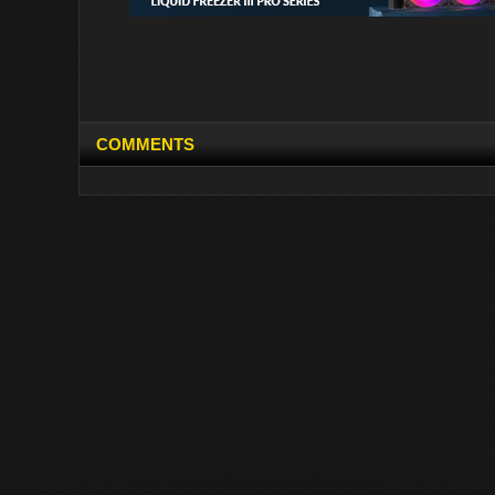
COMMENTS