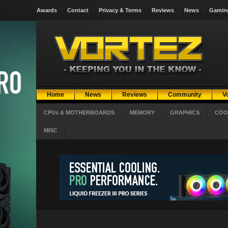
Awards
Contact
Privacy & Terms
Reviews
News
Gamin
Home
News
Reviews
Community
V
CPUs & MOTHERBOARDS
MEMORY
GRAPHICS
COO
MISC