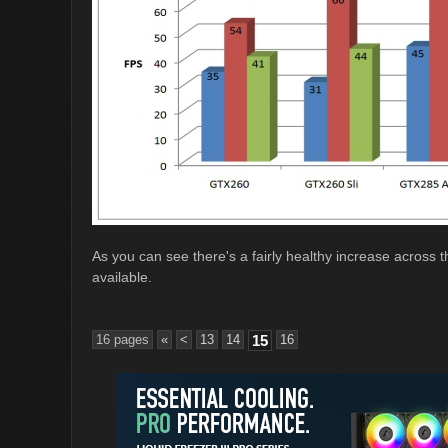
As you can see there's a fairly healthy increase across t
available.
16 pages
«
<
13
14
15
16