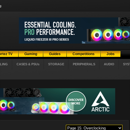
g
ortez TV
Gaming
Guides
Competitions
Jobs
LING
CASES & PSUs
STORAGE
PERIPHERALS
AUDIO
SYS