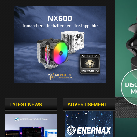
LATEST NEWS
ADVERTISEMENT