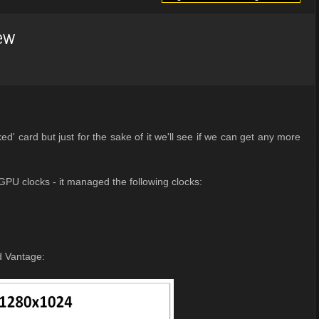
ew
d' card but just for the sake of it we'll see if we can get any more
GPU clocks - it managed the following clocks:
d Vantage: