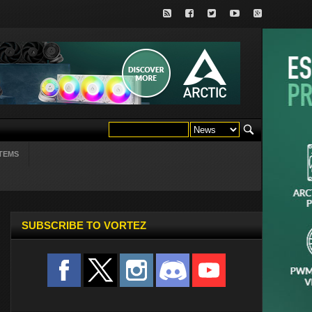
TEMS
SUBSCRIBE TO VORTEZ