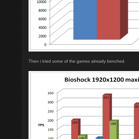
Then i tried some of the games already benched.