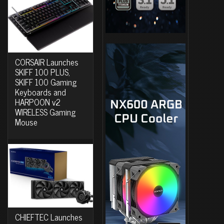
CORSAIR Launches
SKIFF 100 PLUS,
SKIFF 100 Gaming
Keyboards and
HARPOON v2
WIRELESS Gaming
Mouse
CHIEFTEC Launches