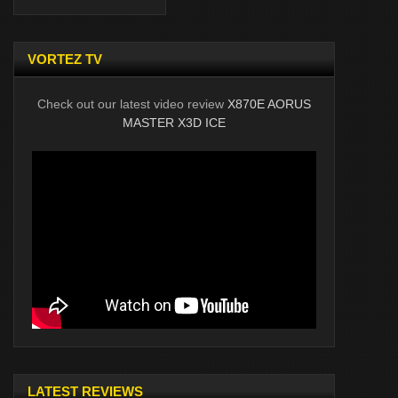
VORTEZ TV
Check out our latest video review
X870E AORUS
MASTER X3D ICE
LATEST REVIEWS