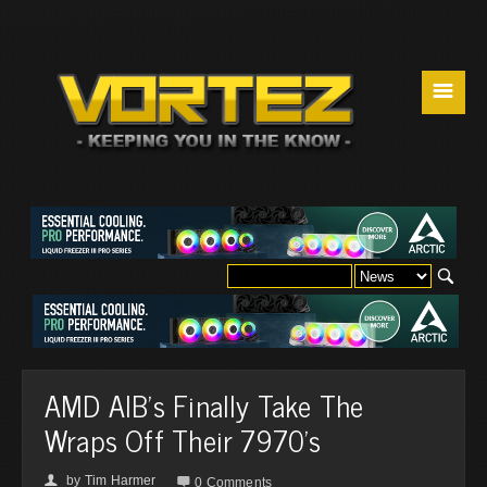
☰
AMD AIB's Finally Take The
Wraps Off Their 7970's
by
Tim Harmer
👤

0 Comments