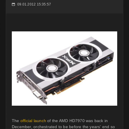
09.01.2012 15:35:57
📅
The
official launch
of the AMD HD7970 was back in
December, orchestrated to be before the years' end so