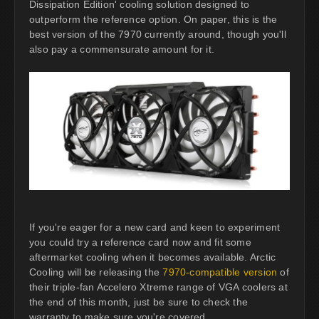
Dissipation Edition' cooling solution designed to
outperform the reference option. On paper, this is the
best version of the 7970 currently around, though you'll
also pay a commensurate amount for it.
If you're eager for a new card and keen to experiment
you could try a reference card now and fit some
aftermarket cooling when it becomes available. Arctic
Cooling will be releasing the
7970-compatible version
of
their triple-fan Accelero Xtreme range of VGA coolers at
the end of this month, just be sure to check the
warranty to make sure you're covered.