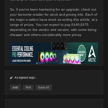
So, if you've been hankering for an upgrade, check out
your favourite retailer for stock and pricing info. Each of
the major e-tailers have stock as writing this article, at a
range of prices. You can expect to pay £440-£475
depending on the vendor and version, with some being
cheaper and others considerably more pricey.
Assigned tags:

AMD
7970
Tahiti-XT