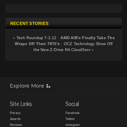
RECENT STORIES
«
Tech Roundup 7-1-12
·
AMD AIB's Finally Take The
Wraps Off Their 7970's
·
OCZ Technology Show Off
the New Z-Drive R4 CloudServ
»
Explore More
Site Links
Social
Privacy
Facebook
Awards
Twitter
Reviews
Instagram