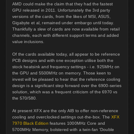
AMD could make the claim that they had the fastest
GPU released in 2011. Unfortunately the 3rd party
versions of the cards, from the likes of MSI, ASUS,
Gigabyte et al, remained under embargo until today.
Thankfully a slew of cards are now available from retail
channels, each with different support terms and added
value inclusions.
Of the cards available today, all appear to be reference
PCB designs and with one exception utilise both the
stock heatsink and frequency settings - i.e. 925MHz on
the GPU and 5500MHz on memory. Those keen to
invest will be pleased to hear that the reference cooling
design is a significant step forward over the 6900-series
solution, which was a frequent criticism of the 6970 vs
the 570/580.
At present XFX are the only AIB to offer non-reference
cooling and overclocked settings out-the-box. The
XFX
7970 Black Edition
features 1000MHz Core and
5700MHz Memory, bolstered with a twin-fan 'Double