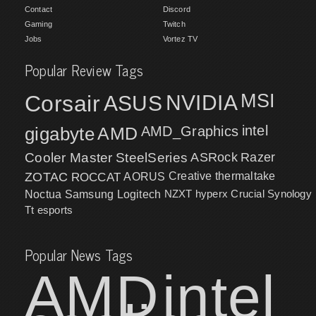
Contact
Discord
Gaming
Twitch
Jobs
Vortez TV
Popular Review Tags
MSI
Corsair
NVIDIA
ASUS
intel
gigabyte
AMD
AMD_Graphics
Cooler Master
SteelSeries
ASRock
Razer
ZOTAC
ROCCAT
AORUS
Creative
thermaltake
NZXT
hyperx
Crucial
Synology
Noctua
Samsung
Logitech
Tt esports
Popular News Tags
AMD
intel