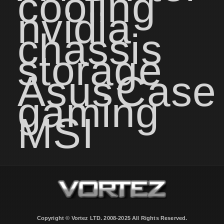
cooling
nvidia
chassis
storage
Asus
Case
gaming
MSI
Copyright © Vortez LTD. 2008-2025 All Rights Reserved.