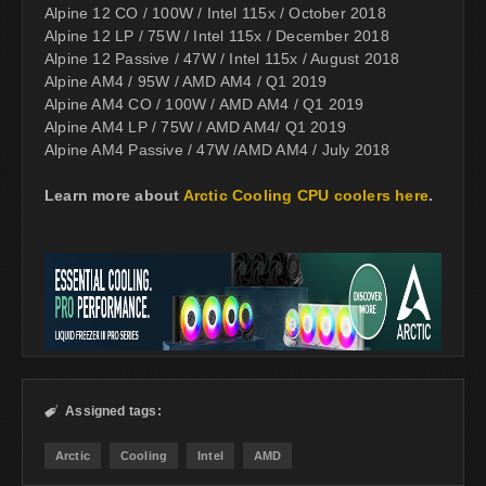
Alpine 12 CO / 100W / Intel 115x / October 2018
Alpine 12 LP / 75W / Intel 115x / December 2018
Alpine 12 Passive / 47W / Intel 115x / August 2018
Alpine AM4 / 95W / AMD AM4 / Q1 2019
Alpine AM4 CO / 100W / AMD AM4 / Q1 2019
Alpine AM4 LP / 75W / AMD AM4/ Q1 2019
Alpine AM4 Passive / 47W /AMD AM4 / July 2018
Learn more about
Arctic Cooling CPU coolers here
.
Assigned tags:

Arctic
Cooling
Intel
AMD