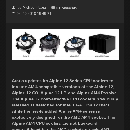
by
Michael Pabia
👤

0 Comments
26.10.2018 19:49:24
📅
Arctic updates its Alpine 12 Series CPU coolers to
include AM4-compatible versions of the Alpine 12,
Alpine 12 CO, Alpine 12 LP, and Alpine AM4 Passive.
The Alpine 12 cost-effective CPU coolers previously
released at designed for Intel LGA 115X sockets
while the newly added Alpine AM4 series is
exclusively designed for the AMD AM4 socket. The
Alpine AM4 CPU coolers are not backward
compatible with older AMD sockets namely AM1,