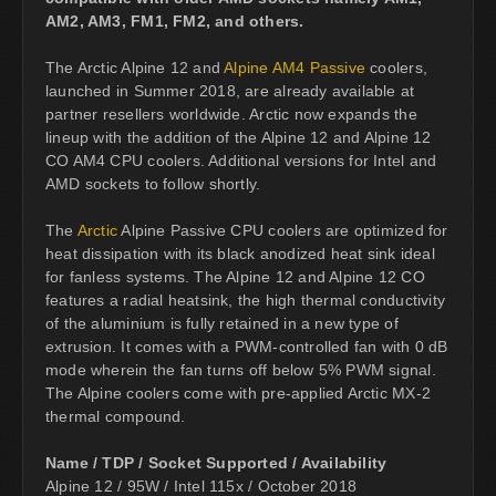
AM2, AM3, FM1, FM2, and others.
The Arctic Alpine 12 and
Alpine AM4 Passive
coolers,
launched in Summer 2018, are already available at
partner resellers worldwide. Arctic now expands the
lineup with the addition of the Alpine 12 and Alpine 12
CO AM4 CPU coolers. Additional versions for Intel and
AMD sockets to follow shortly.
The
Arctic
Alpine Passive CPU coolers are optimized for
heat dissipation with its black anodized heat sink ideal
for fanless systems. The Alpine 12 and Alpine 12 CO
features a radial heatsink, the high thermal conductivity
of the aluminium is fully retained in a new type of
extrusion. It comes with a PWM-controlled fan with 0 dB
mode wherein the fan turns off below 5% PWM signal.
The Alpine coolers come with pre-applied Arctic MX-2
thermal compound.
Name / TDP / Socket Supported / Availability
Alpine 12 / 95W / Intel 115x / October 2018