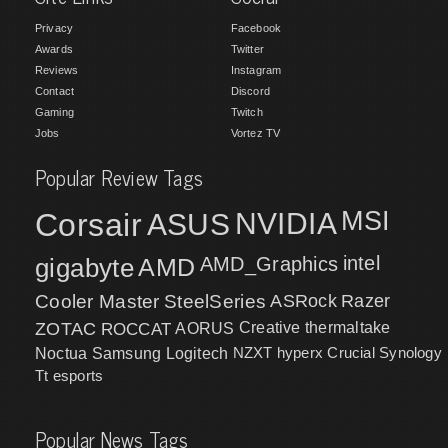
Privacy
Facebook
Awards
Twitter
Reviews
Instagram
Contact
Discord
Gaming
Twitch
Jobs
Vortez TV
Popular Review Tags
MSI
Corsair
NVIDIA
ASUS
intel
gigabyte
AMD
AMD_Graphics
Cooler Master
SteelSeries
ASRock
Razer
ZOTAC
ROCCAT
AORUS
Creative
thermaltake
NZXT
hyperx
Crucial
Synology
Noctua
Samsung
Logitech
Tt esports
Popular News Tags