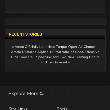
RECENT STORIES
«
Antec Officially Launches Torque Open-Air Chassis
·
Arctic Updates Alpine 12 Portfolio of Cost-Effective
CPU Coolers
·
Speedlink Add Two New Gaming Chairs
To Their Arsenal
»
Explore More
Site Links
Social