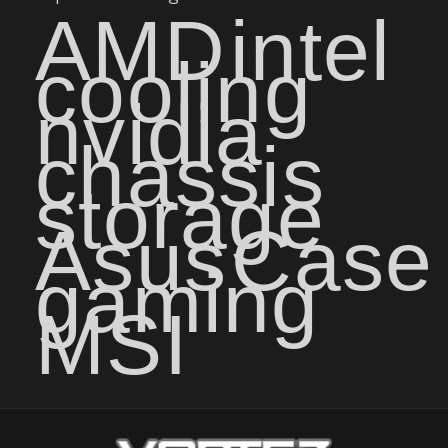
AMD
intel
cooling
nvidia
chassis
storage
Asus
Case
gaming
MSI