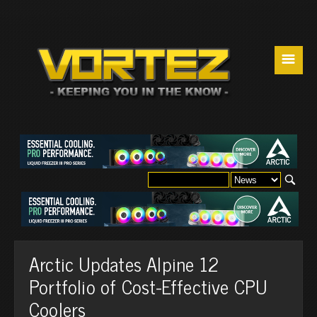
☰
Arctic Updates Alpine 12
Portfolio of Cost-Effective CPU
Coolers