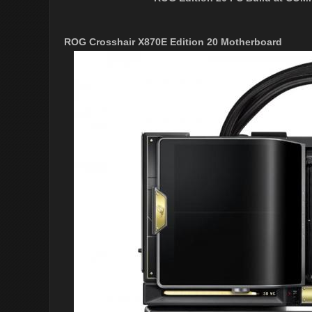
ROG Crosshair X870E Edition 20 Motherboard