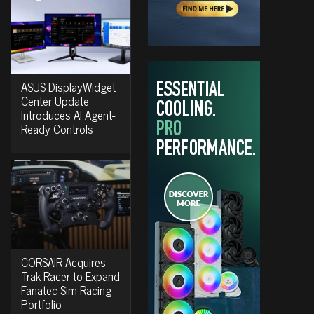
ASUS DisplayWidget
Center Update
Introduces AI Agent-
Ready Controls
CORSAIR Acquires
Trak Racer to Expand
Fanatec Sim Racing
Portfolio