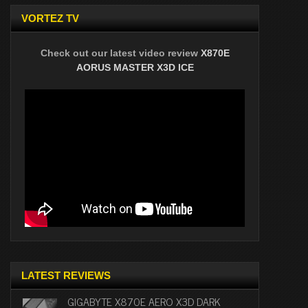
VORTEZ TV
Check out our latest video review
X870E
AORUS MASTER X3D ICE
LATEST REVIEWS
GIGABYTE X870E AERO X3D DARK