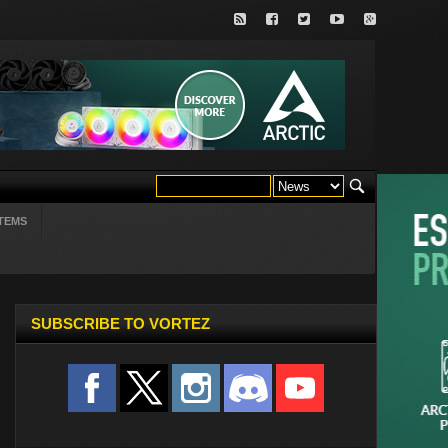
TEMS
SUBSCRIBE TO VORTEZ