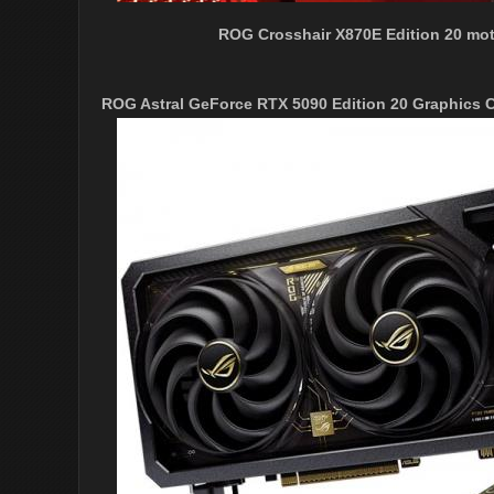
ROG Crosshair X870E Edition 20 mot
ROG Astral GeForce RTX 5090 Edition 20 Graphics 