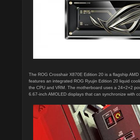
The ROG Crosshair X870E Edition 20 is a flagship AMD
features an integrated ROG Ryujin Edition 20 liquid cooli
the CPU and VRM. The motherboard uses a 24+2+2 power-
6.67-inch AMOLED displays that can synchronize with co