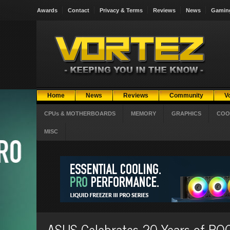
Awards
Contact
Privacy & Terms
Reviews
News
Gamin
Home
News
Reviews
Community
V
CPUs & MOTHERBOARDS
MEMORY
GRAPHICS
COO
MISC
ASUS Celebrates 20 Years of RO