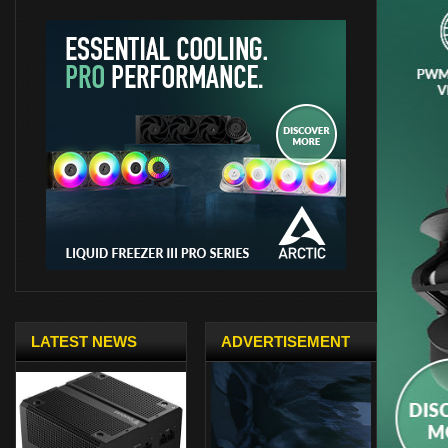
LATEST NEWS
ADVERTISEMENT