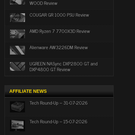
WOOD Review
COUGAR GR 1000 PSU Review
AMD Ryzen 7 7700X3D Review
Alienware AW3226DM Review
UGREEN NASync DXP2800 GT and
DXP4800 GT Review
AFFILIATE NEWS
Tech Round-Up – 31-07-2026
Tech Round-Up – 15-07-2026