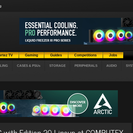
g
ortez TV
Gaming
Guides
Competitions
Jobs
LING
CASES & PSUs
STORAGE
PERIPHERALS
AUDIO
SYS
G with Edition 20 Lineup at COMPUTEX