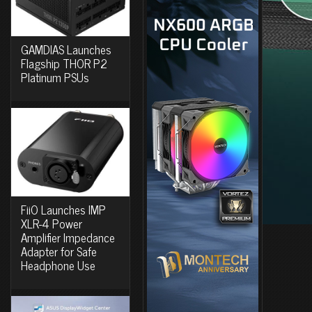
GAMDIAS Launches
Flagship THOR P2
Platinum PSUs
FiiO Launches IMP
XLR-4 Power
Amplifier Impedance
Adapter for Safe
Headphone Use