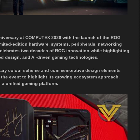
niversary at COMPUTEX 2026 with the launch of the ROG
imited-edition hardware, systems, peripherals, networking
celebrates two decades of ROG innovation while highlighting
ed design, and AI-driven gaming technologies.
versary colour scheme and commemorative design elements
 the event to highlight its growing ecosystem approach,
 a unified gaming platform.