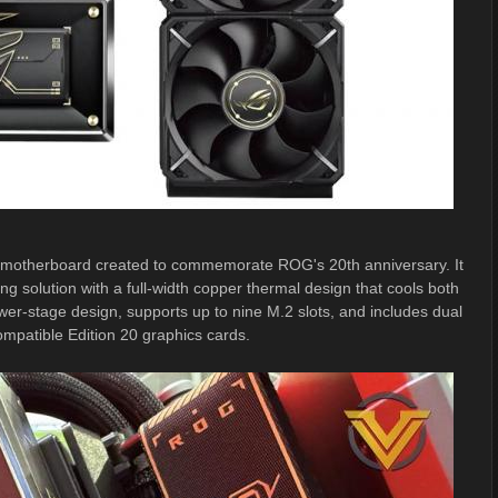
 motherboard created to commemorate ROG's 20th anniversary. It
ng solution with a full-width copper thermal design that cools both
stage design, supports up to nine M.2 slots, and includes dual
mpatible Edition 20 graphics cards.