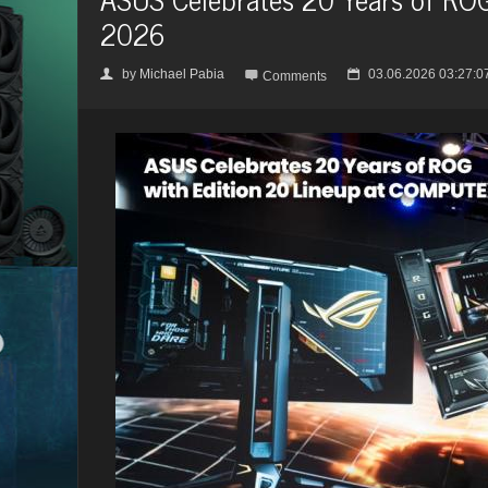
2026
by
Michael Pabia
03.06.2026 03:27:0
👤

📅
Comments