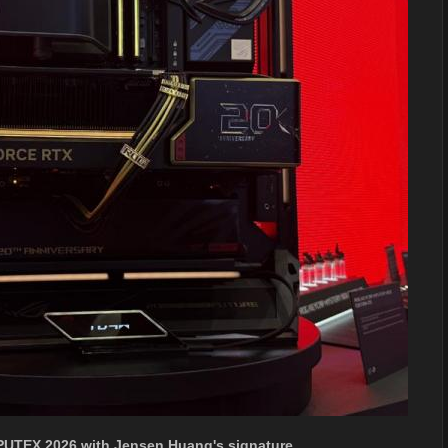
PUTEX 2026 with Jensen Huang's signature