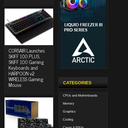
CORSAIR Launches
SKIFF 100 PLUS,
SKIFF 100 Gaming
Keyboards and
HARPOON v2
WIRELESS Gaming
CATEGORIES
Mouse
CPUs and Motherboards
Memory
Graphics
Cooling
Cases & PSUs