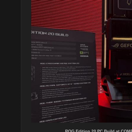
ROG Edition 20 PC Build at COM