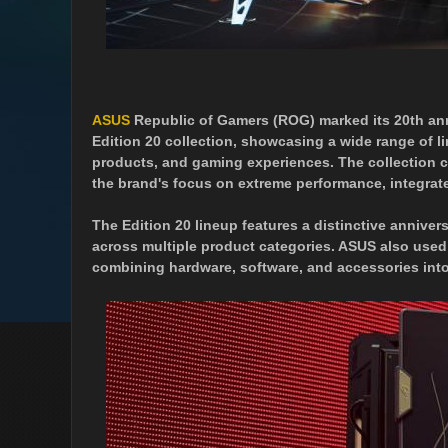
ASUS
Republic of Gamers (ROG) marked its 20th an
Edition 20 collection, showcasing a wide range of l
products, and gaming experiences. The collection 
the brand's focus on extreme performance, integrat
The Edition 20 lineup features a distinctive anni
across multiple product categories. ASUS also used
combining hardware, software, and accessories into