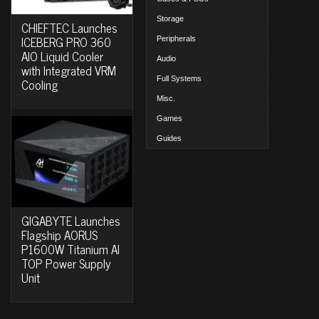
Storage
CHIEFTEC Launches
ICEBERG PRO 360
Peripherals
AIO Liquid Cooler
Audio
with Integrated VRM
Full Systems
Cooling
Misc.
Games
Guides
GIGABYTE Launches
Flagship AORUS
P1600W Titanium AI
TOP Power Supply
Unit