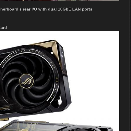
herboard's rear I/O with dual 10GbE LAN ports
Card