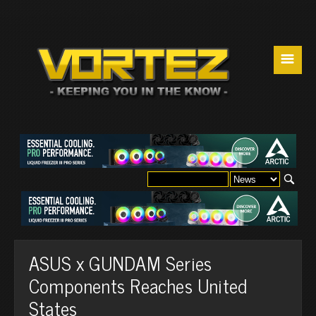
☰
ASUS x GUNDAM Series
Components Reaches United
States