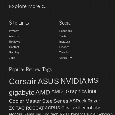
Explore More
Site Links
Social
Privacy
Facebook
Awards
Twitter
Reviews
Instagram
Contact
Discord
Gaming
Twitch
Jobs
Vortez TV
Popular Review Tags
MSI
Corsair
NVIDIA
ASUS
intel
gigabyte
AMD
AMD_Graphics
Cooler Master
SteelSeries
ASRock
Razer
ZOTAC
ROCCAT
AORUS
Creative
thermaltake
NZXT
hyperx
Crucial
Synology
Noctua
Samsung
Logitech