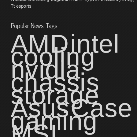
Tt esports
Popular News Tags
AMD
intel
cooling
nvidia
chassis
storage
Asus
Case
gaming
MSI