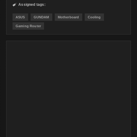
Assigned tags:

ASUS
GUNDAM
Motherboard
Cooling
Gaming Router