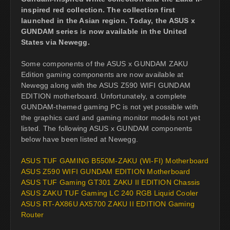
inspired red collection. The collection first
launched in the Asian region. Today, the ASUS x
GUNDAM series is now available in the United
States via Newegg.
Some components of the ASUS x GUNDAM ZAKU
Edition gaming components are now available at
Newegg along with the ASUS Z590 WIFI GUNDAM
EDITION motherboard. Unfortunately, a complete
GUNDAM-themed gaming PC is not yet possible with
the graphics card and gaming monitor models not yet
listed. The following ASUS x GUNDAM components
below have been listed at Newegg.
ASUS TUF GAMING B550M-ZAKU (WI-FI) Motherboard
ASUS Z590 WIFI GUNDAM EDITION Motherboard
ASUS TUF Gaming GT301 ZAKU II EDITION Chassis
ASUS ZAKU TUF Gaming LC 240 RGB Liquid Cooler
ASUS RT-AX86U AX5700 ZAKU II EDITION Gaming
Router