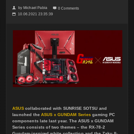
by
Michael Pabia
👤

0 Comments
10.06.2021 23:35:39
📅
ASUS
collaborated with SUNRISE SOTSU and
launched the
ASUS x GUNDAM Series
gaming PC
components late last year. The ASUS x GUNDAM
Series consists of two themes – the RX-78-2
Gundam-inspired white collection and the Zaku II-