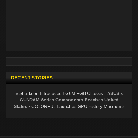
RECENT STORIES
«
Sharkoon Introduces TG6M RGB Chassis
·
ASUS x
GUNDAM Series Components Reaches United
States
·
COLORFUL Launches GPU History Museum
»