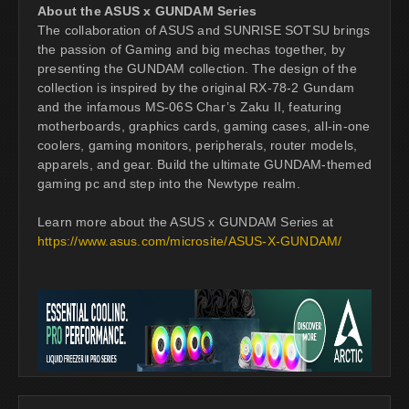
About the ASUS x GUNDAM Series
The collaboration of ASUS and SUNRISE SOTSU brings
the passion of Gaming and big mechas together, by
presenting the GUNDAM collection. The design of the
collection is inspired by the original RX-78-2 Gundam
and the infamous MS-06S Char’s Zaku II, featuring
motherboards, graphics cards, gaming cases, all-in-one
coolers, gaming monitors, peripherals, router models,
apparels, and gear. Build the ultimate GUNDAM-themed
gaming pc and step into the Newtype realm.
Learn more about the ASUS x GUNDAM Series at
https://www.asus.com/microsite/ASUS-X-GUNDAM/