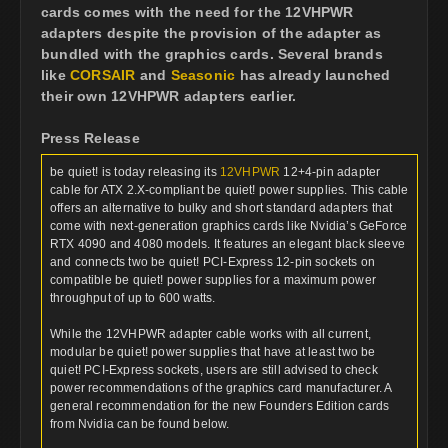
cards comes with the need for the 12VHPWR
adapters despite the provision of the adapter as
bundled with the graphics cards. Several brands
like
CORSAIR
and
Seasonic
has already launched
their own 12VHPWR adapters earlier.
Press Release
be quiet! is today releasing its
12VHPWR
12+4-pin adapter
cable for ATX 2.X-compliant be quiet! power supplies. This cable
offers an alternative to bulky and short standard adapters that
come with next-generation graphics cards like Nvidia’s GeForce
RTX 4090 and 4080 models. It features an elegant black sleeve
and connects two be quiet! PCI-Express 12-pin sockets on
compatible be quiet! power supplies for a maximum power
throughput of up to 600 watts.
While the 12VHPWR adapter cable works with all current,
modular be quiet! power supplies that have at least two be
quiet! PCI-Express sockets, users are still advised to check
power recommendations of the graphics card manufacturer. A
general recommendation for the new Founders Edition cards
from Nvidia can be found below.