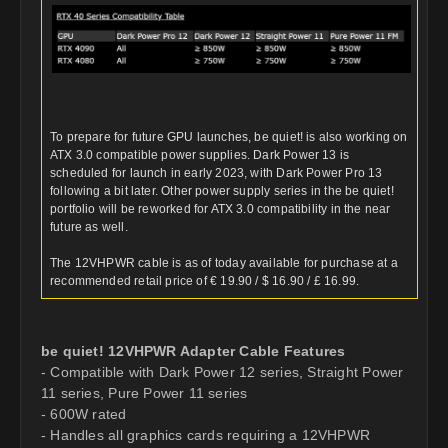
To prepare for future GPU launches, be quiet! is also working on
ATX 3.0 compatible power supplies. Dark Power 13 is
scheduled for launch in early 2023, with Dark Power Pro 13
following a bit later. Other power supply series in the be quiet!
portfolio will be reworked for ATX 3.0 compatibility in the near
future as well.
The 12VHPWR cable is as of today available for purchase at a
recommended retail price of € 19.90 / $ 16.90 / £ 16.99.
be quiet! 12VHPWR Adapter Cable Features
- Compatible with Dark Power 12 series, Straight Power
11 series, Pure Power 11 series
- 600W rated
- Handles all graphics cards requiring a 12VHPWR