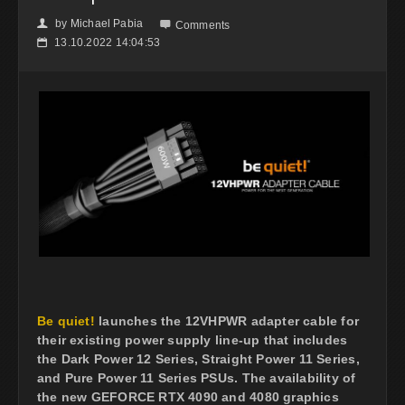
by
Michael Pabia
👤

Comments
13.10.2022 14:04:53
📅
Be quiet!
launches the 12VHPWR adapter cable for
their existing power supply line-up that includes
the Dark Power 12 Series, Straight Power 11 Series,
and Pure Power 11 Series PSUs. The availability of
the new GEFORCE RTX 4090 and 4080 graphics