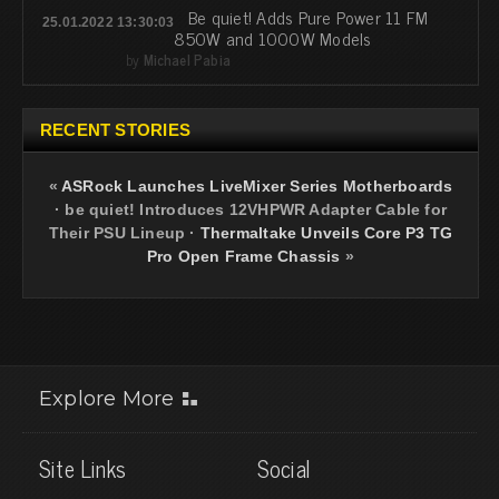
Be quiet! Adds Pure Power 11 FM
25.01.2022 13:30:03
850W and 1000W Models
by
Michael Pabia
RECENT STORIES
«
ASRock Launches LiveMixer Series Motherboards
·
be quiet! Introduces 12VHPWR Adapter Cable for
Their PSU Lineup
·
Thermaltake Unveils Core P3 TG
Pro Open Frame Chassis
»
Explore More
Site Links
Social