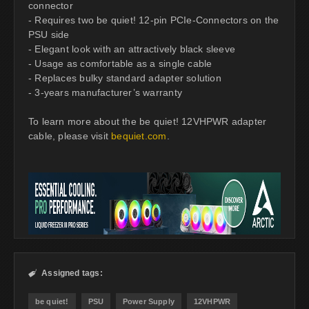
connector
- Requires two be quiet! 12-pin PCIe-Connectors on the
PSU side
- Elegant look with an attractively black sleeve
- Usage as comfortable as a single cable
- Replaces bulky standard adapter solution
- 3-years manufacturer’s warranty
To learn more about the be quiet! 12VHPWR adapter
cable, please visit
bequiet.com
.
Assigned tags:

be quiet!
PSU
Power Supply
12VHPWR