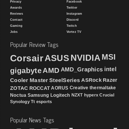
Privacy
Facebook
Awards
Twitter
Reviews
Instagram
Contact
Discord
Gaming
Twitch
Jobs
Vortez TV
Popular Review Tags
MSI
Corsair
NVIDIA
ASUS
intel
gigabyte
AMD
AMD_Graphics
Cooler Master
SteelSeries
ASRock
Razer
ZOTAC
ROCCAT
AORUS
Creative
thermaltake
NZXT
hyperx
Crucial
Noctua
Samsung
Logitech
Synology
Tt esports
Popular News Tags