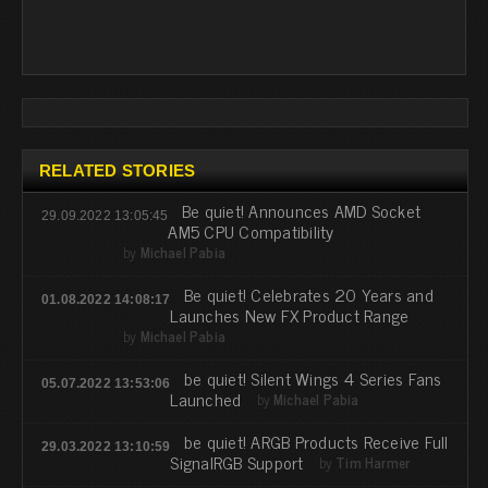
RELATED STORIES
Be quiet! Announces AMD Socket
29.09.2022 13:05:45
AM5 CPU Compatibility
by
Michael Pabia
Be quiet! Celebrates 20 Years and
01.08.2022 14:08:17
Launches New FX Product Range
by
Michael Pabia
be quiet! Silent Wings 4 Series Fans
05.07.2022 13:53:06
Launched
by
Michael Pabia
be quiet! ARGB Products Receive Full
29.03.2022 13:10:59
SignalRGB Support
by
Tim Harmer