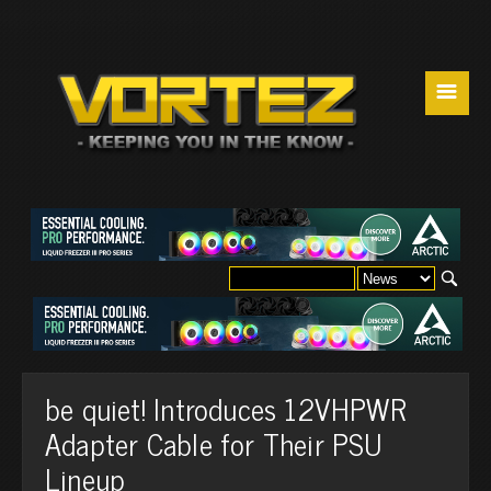
☰
be quiet! Introduces 12VHPWR
Adapter Cable for Their PSU
Lineup