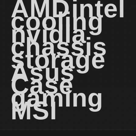
AMD
intel
cooling
nvidia
chassis
storage
Asus
Case
gaming
MSI