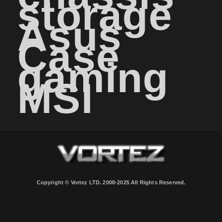
storage
Asus
Case
gaming
MSI
Copyright © Vortez LTD. 2008-2025 All Rights Reserved.