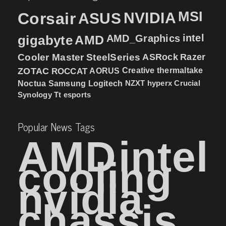
MSI
Corsair
NVIDIA
ASUS
intel
gigabyte
AMD
AMD_Graphics
Cooler Master
SteelSeries
ASRock
Razer
ZOTAC
ROCCAT
AORUS
Creative
thermaltake
NZXT
hyperx
Crucial
Noctua
Samsung
Logitech
Synology
Tt esports
Popular News Tags
AMD
intel
cooling
nvidia
chassis