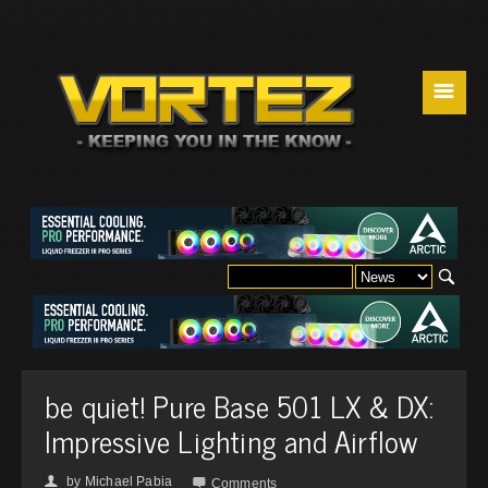
☰
be quiet! Pure Base 501 LX & DX:
Impressive Lighting and Airflow
by
Michael Pabia
👤

Comments