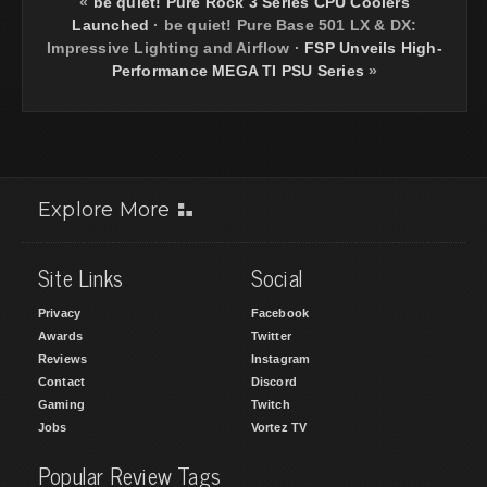
«
be quiet! Pure Rock 3 Series CPU Coolers
Launched
·
be quiet! Pure Base 501 LX & DX:
Impressive Lighting and Airflow
·
FSP Unveils High-
Performance MEGA TI PSU Series
»
Explore More
Site Links
Social
Privacy
Facebook
Awards
Twitter
Reviews
Instagram
Contact
Discord
Gaming
Twitch
Jobs
Vortez TV
Popular Review Tags