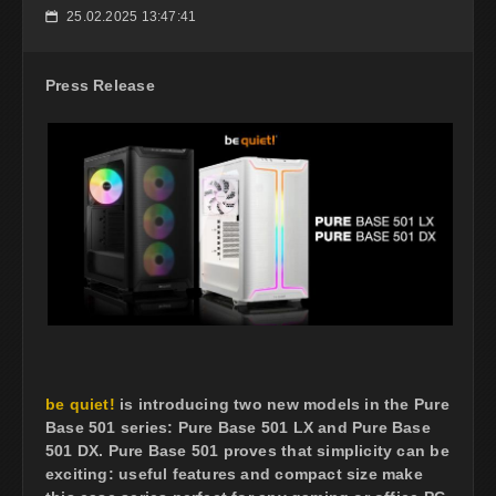
25.02.2025 13:47:41
📅
Press Release
be quiet!
is introducing two new models in the Pure
Base 501 series: Pure Base 501 LX and Pure Base
501 DX. Pure Base 501 proves that simplicity can be
exciting: useful features and compact size make