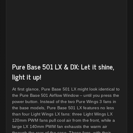
Pure Base 501 LX & DX: Let it shine,
light it up!
At first glance, Pure Base 501 LX might look identical to
the Pure Base 501 Airflow Window – until you press the
power button. Instead of the two Pure Wings 3 fans in
the base models, Pure Base 501 LX features no less
than four Light Wings LX fans: three Light Wings LX
120mm PWM fans pull cool air from the front, while a
large LX 140mm PWM fan exhausts the warm air
through the rear of the case. These fans, with their