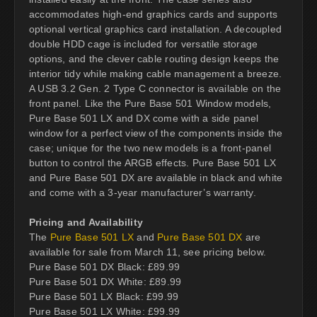
accommodates high-end graphics cards and supports
optional vertical graphics card installation. A decoupled
double HDD cage is included for versatile storage
options, and the clever cable routing design keeps the
interior tidy while making cable management a breeze.
A USB 3.2 Gen. 2 Type C connector is available on the
front panel. Like the Pure Base 501 Window models,
Pure Base 501 LX and DX come with a side panel
window for a perfect view of the components inside the
case; unique for the two new models is a front-panel
button to control the ARGB effects. Pure Base 501 LX
and Pure Base 501 DX are available in black and white
and come with a 3-year manufacturer’s warranty.
Pricing and Availability
The
Pure Base 501 LX
and
Pure Base 501 DX
are
available for sale from March 11, see pricing below.
Pure Base 501 DX Black: £89.99
Pure Base 501 DX White: £89.99
Pure Base 501 LX Black: £99.99
Pure Base 501 LX White: £99.99