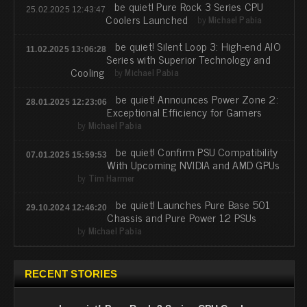
be quiet! Pure Rock 3 Series CPU
25.02.2025 12:43:47
Coolers Launched
by
Michael Pabia
be quiet! Silent Loop 3: High-end AIO
11.02.2025 13:06:28
Series with Superior Technology and
Cooling
by
Michael Pabia
be quiet! Announces Power Zone 2:
28.01.2025 12:23:06
Exceptional Efficiency for Gamers
by
Michael Pabia
be quiet! Confirm PSU Compatibility
07.01.2025 15:59:53
With Upcoming NVIDIA and AMD GPUs
by
Tim Harmer
be quiet! Launches Pure Base 501
29.10.2024 12:46:20
Chassis and Pure Power 12 PSUs
by
Michael Pabia
RECENT STORIES