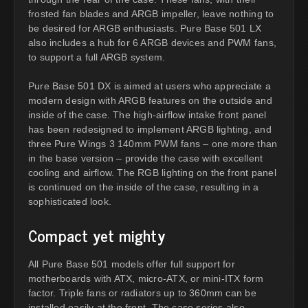
frosted fan blades and ARGB impeller, leave nothing to
be desired for ARGB enthusiasts. Pure Base 501 LX
also includes a hub for 6 ARGB devices and PWM fans,
to support a full ARGB system.
Pure Base 501 DX is aimed at users who appreciate a
modern design with ARGB features on the outside and
inside of the case. The high-airflow intake front panel
has been redesigned to implement ARGB lighting, and
three Pure Wings 3 140mm PWM fans – one more than
in the base version – provide the case with excellent
cooling and airflow. The RGB lighting on the front panel
is continued on the inside of the case, resulting in a
sophisticated look.
Compact yet mighty
All Pure Base 501 models offer full support for
motherboards with ATX, micro-ATX, or mini-ITX form
factor. Triple fans or radiators up to 360mm can be
installed easily at the front. The case series also