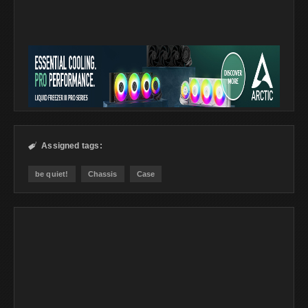
Assigned tags:

be quiet!
Chassis
Case