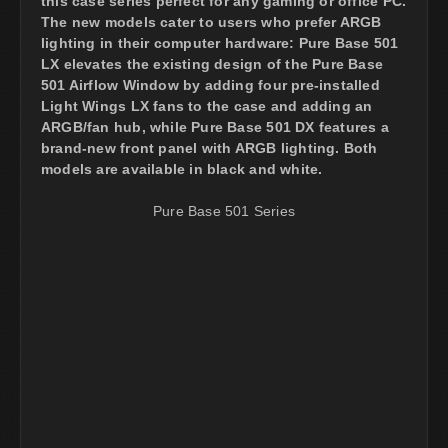
this case series perfect for any gaming or office PC.
The new models cater to users who prefer ARGB
lighting in their computer hardware: Pure Base 501
LX elevates the existing design of the Pure Base
501 Airflow Window by adding four pre-installed
Light Wings LX fans to the case and adding an
ARGB/fan hub, while Pure Base 501 DX features a
brand-new front panel with ARGB lighting. Both
models are available in black and white.
Pure Base 501 Series