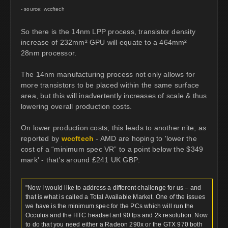
- source: wccftech
So there is the 14nm LPP process, transistor density
increase of 232mm² GPU will equate to a 464mm²
28nm processor.
The 14nm manufacturing process not only allows for
more transistors to be placed within the same surface
area, but this will inadvertently increases of scale & thus
lowering overall production costs.
On lower production costs; this leads to another nite; as
reported by
wccftech
- AMD are hoping to 'lower the
cost of a “minimum spec VR” to a point below the $349
mark' - that's around £241 UK GBP:
"Now I would like to address a different challenge for us – and
that is what is called a Total Available Market. One of the issues
we have is the minimum spec for the PCs which will run the
Occulus and the HTC headset ant 90 fps and 2k resolution. Now
to do that you need either a Radeon 290x or the GTX 970 both