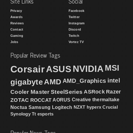
Site Links
Social
Privacy
Facebook
Awards
Twitter
Reviews
Instagram
Contact
Discord
Gaming
Twitch
Jobs
Vortez TV
Popular Review Tags
MSI
Corsair
NVIDIA
ASUS
intel
gigabyte
AMD
AMD_Graphics
Cooler Master
SteelSeries
ASRock
Razer
ZOTAC
ROCCAT
AORUS
Creative
thermaltake
NZXT
hyperx
Crucial
Noctua
Samsung
Logitech
Synology
Tt esports
Popular News Tags