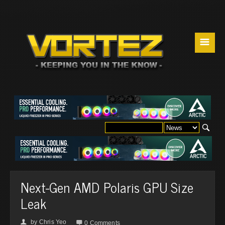
☰
Next-Gen AMD Polaris GPU Size
Leak
by
Chris Yeo
👤

0 Comments