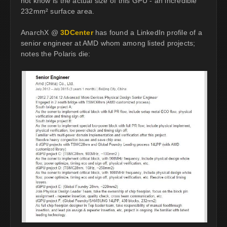
not know is the actual size of this GPU - an incredible
232mm² surface area.
AnarchX @
3DCenter
has found a LinkedIn profile of a
senior engineer at AMD whom among listed projects;
notes the Polaris die: