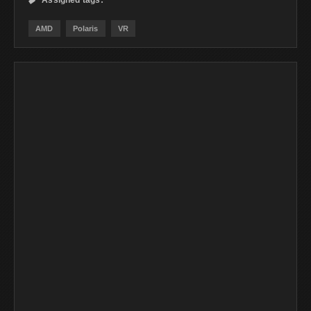
Assigned tags:

AMD
Polaris
VR