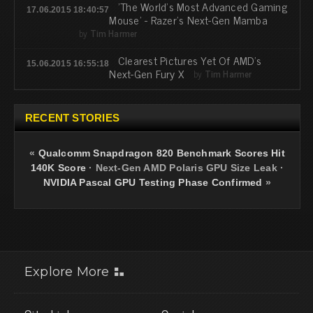
'The World's Most Advanced Gaming
17.06.2015 18:40:57
Mouse' - Razer's Next-Gen Mamba
by
Tim Harmer
Clearest Pictures Yet Of AMD's
15.06.2015 16:55:18
Next-Gen Fury X
by
Tim Harmer
RECENT STORIES
«
Qualcomm Snapdragon 820 Benchmark Scores Hit
140K Score
·
Next-Gen AMD Polaris GPU Size Leak
·
NVIDIA Pascal GPU Testing Phase Confirmed
»
Explore More