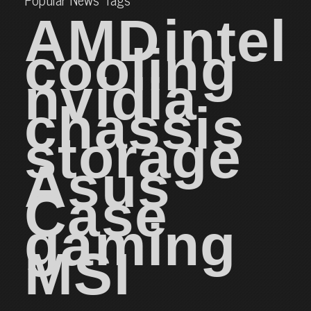
AMD
intel
cooling
nvidia
chassis
storage
Asus
Case
gaming
MSI