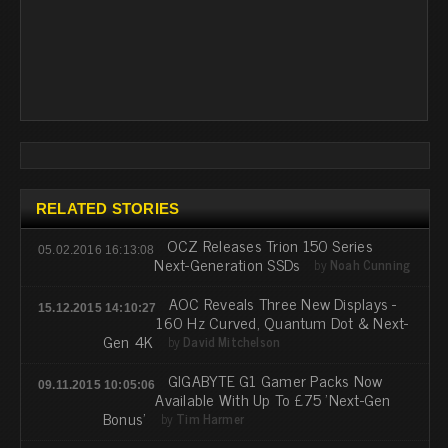
RELATED STORIES
OCZ Releases Trion 150 Series
05.02.2016 16:13:08
Next-Generation SSDs
by
Noah Cunning
AOC Reveals Three New Displays -
15.12.2015 14:10:27
160 Hz Curved, Quantum Dot & Next-
Gen 4K
by
David Mitchelson
GIGABYTE G1 Gamer Packs Now
09.11.2015 10:05:06
Available With Up To £75 'Next-Gen
Bonus'
by
Tim Harmer