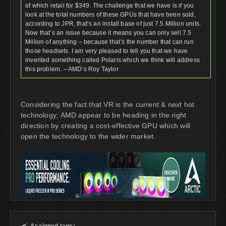
of which retail for $349. The challenge that we have is if you
look at the total numbers of these GPUs that have been sold,
according to JPR, that’s an install base of just 7.5 Million units.
Now that’s an issue because it means you can only sell 7.5
Million of anything – because that’s the number that can run
those headsets. I am very pleased to tell you that we have
invented something called Polaris which we think will address
this problem. – AMD’s Roy Taylor
Considering the fact that VR is the current & next hot
technology; AMD appear to be heading in the right
direction by creating a cost-effective GPU which will
open the technology to the wider market.