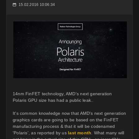
15.02.2016 10:06:34
📅
14nm FinFET technology, AMD's next generation
Polaris GPU size has had a public leak..
It's common knowledge now that AMD's next generation
graphics cards are going to be based on the FinFET
manufacturing process & that it will be codenamed
'Polaris', as reported by us
last month
. What many will