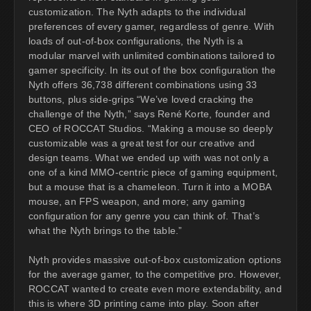
customization. The Nyth adapts to the individual
preferences of every gamer, regardless of genre. With
loads of out-of-box configurations, the Nyth is a
modular marvel with unlimited combinations tailored to
gamer specificity. In its out of the box configuration the
Nyth offers 36,738 different combinations using 33
buttons, plus side-grips “We’ve loved cracking the
challenge of the Nyth,” says René Korte, founder and
CEO of ROCCAT Studios. “Making a mouse so deeply
customizable was a great test for our creative and
design teams. What we ended up with was not only a
one of a kind MMO-centric piece of gaming equipment,
but a mouse that is a chameleon. Turn it into a MOBA
mouse, an FPS weapon, and more; any gaming
configuration for any genre you can think of. That’s
what the Nyth brings to the table.”
Nyth provides massive out-of-box customization options
for the average gamer, to the competitive pro. However,
ROCCAT wanted to create even more extendability, and
this is where 3D printing came into play. Soon after