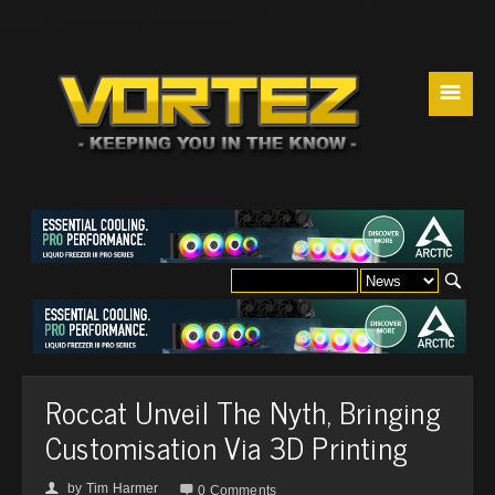
☰
Roccat Unveil The Nyth, Bringing
Customisation Via 3D Printing
by
Tim Harmer
👤

0 Comments