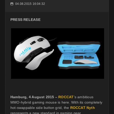
04.08.2015 16:04:32
📅
PRESS RELEASE
Hamburg, 4 August 2015 –
ROCCAT
’s ambitious
MMO-hybrid gaming mouse is here. With its completely
hot-swappable side button grid, the
ROCCAT Nyth
represents a new standard in gaming gear