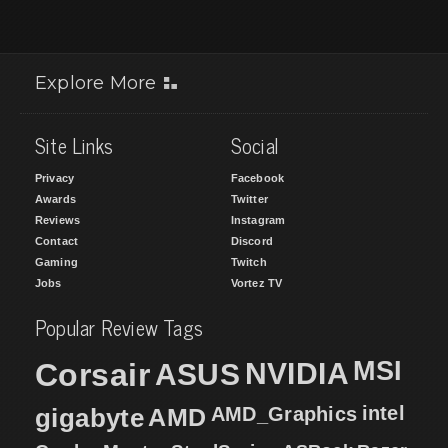
Explore More
Site Links
Social
Privacy
Facebook
Awards
Twitter
Reviews
Instagram
Contact
Discord
Gaming
Twitch
Jobs
Vortez TV
Popular Review Tags
MSI
Corsair
NVIDIA
ASUS
intel
gigabyte
AMD
AMD_Graphics