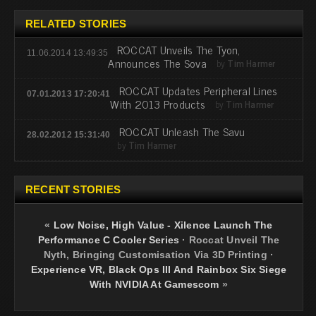
RELATED STORIES
ROCCAT Unveils The Tyon,
11.06.2014 13:49:35
Announces The Sova
by
Tim Harmer
ROCCAT Updates Peripheral Lines
07.01.2013 17:20:41
With 2013 Products
by
Tim Harmer
ROCCAT Unleash The Savu
28.02.2012 15:31:40
by
Tim Harmer
RECENT STORIES
«
Low Noise, High Value - Xilence Launch The
Performance C Cooler Series
·
Roccat Unveil The
Nyth, Bringing Customisation Via 3D Printing
·
Experience VR, Black Ops III And Rainbox Six Siege
With NVIDIA At Gamescom
»