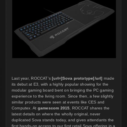
Last year, ROCCAT’s
[url=]Sova prototype[/url]
made
its debut at E3, with a highly popular showing for the
modular gaming board bent on bringing the PC gaming
experience to the living room. Since then, a few slightly
similar products were seen at events like CES and
Computex. At
gamescom 2015
, ROCCAT shares the
latest details on where the wholly original, never
duplicated Sova stands today, and gives attendants the
first hands-on access to our first retail Sova offering in a