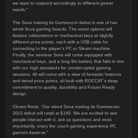
we want to respond accordingly to different gamer
needs.”
The Sova making its Gamescom debut is one of two
wired Sova gaming boards. The wired options will
feature rubberdome or mechanical keys at slightly
different price points, each with a USB cable for
connecting to the player’s PC or Steam machine.
Finally, the wireless Sova will come equipped with
mechanical keys, and a long-life battery that falls in line
with our high standards for uninterrupted gaming
sessions. All will come with a slew of fantastic features
and tiered price points, all built with ROCCAT’s deep
commitment to quality, durability and Future Ready
design.
Closes René, “Our wired Sova making its Gamescom
2015 debut will retail at $149. We are excited to see
people interact with it, ask us questions and most
importantly, enjoy the couch gaming experience PC
gamers deserve.”