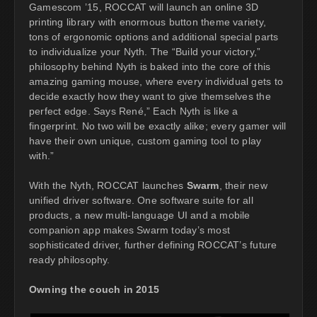
Gamescom ’15, ROCCAT will launch an online 3D
printing library with enormous button theme variety,
tons of ergonomic options and additional special parts
to individualize your Nyth. The “Build your victory,”
philosophy behind Nyth is baked into the core of this
amazing gaming mouse, where every individual gets to
decide exactly how they want to give themselves the
perfect edge. Says René,” Each Nyth is like a
fingerprint. No two will be exactly alike; every gamer will
have their own unique, custom gaming tool to play
with.”
With the Nyth, ROCCAT launches
Swarm
, their new
unified driver software. One software suite for all
products, a new multi-language UI and a mobile
companion app makes Swarm today’s most
sophisticated driver, further defining ROCCAT’s future
ready philosophy.
Owning the couch in 2015