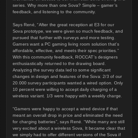
series. Why more than one Sova? Simple – gamer’s
feedback, and listening to the community.
Says René, “After the great reception at E3 for our
Sova prototype, we were given so much feedback, and
pursued that further with surveys and more testing.
Gamers want a PC gaming living room solution that’s
affordable, effective, and meets their spec priorities.”
With this community feedback, ROCCAT’s designers
enthusiastically returned to the drawing board.
Analyzing the survey data led to some significant
changes in design and features of the Sova: 2/3 of our
20.000 survey participants wanted a wired option. Only
10 percent were willing to accept daily charging of a
wireless variant. 1/3 were happy with a weekly charge.
“Gamers were happy to accept a wired device if that
meant an overall drop in price and eliminated the need
for charging batteries”, says René. “While many are still
very excited about a wireless Sova, It became clear that
we simply had to offer different versions of the Sova if