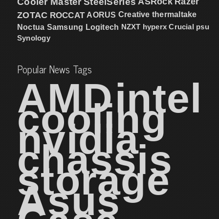
Cooler Master
SteelSeries
ASRock
Razer
ZOTAC
ROCCAT
AORUS
Creative
thermaltake
NZXT
hyperx
Crucial
psu
Noctua
Samsung
Logitech
Synology
Popular News Tags
AMD
intel
cooling
nvidia
chassis
storage
Asus