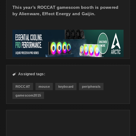
This year’s ROCCAT gamescom booth is powered
by Alienware, Effect Energy and Gaijin.
Assigned tags:

ROCCAT
mouse
keyboard
peripherals
gamescom2015