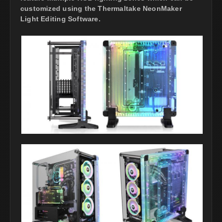
customized using the Thermaltake NeonMaker
Light Editing Software.