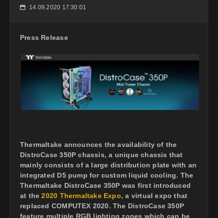
14.09.2020 17:30:01
📅
Press Release
Thermaltake announces the availability of the
DistroCase 350P chassis, a unique chassis that
mainly consists of a large distribution plate with an
integrated D5 pump for custom liquid cooling. The
Thermaltake DistroCase 350P was first introduced
at the
2020 Thermaltake Expo
, a virtual expo that
replaced COMPUTEX 2020. The DistroCase 350P
feature multiple RGB lighting zones which can be