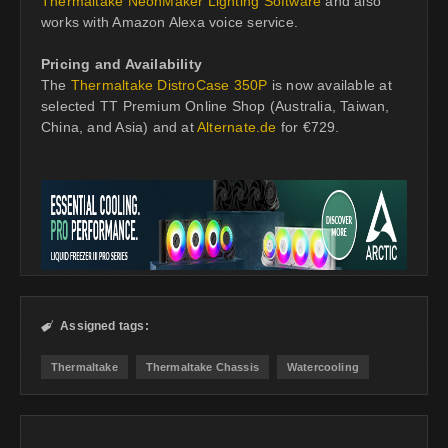
Thermaltake NeonMaker Lighting Software
and also
works with Amazon Alexa voice service.
Pricing and Availability
The
Thermaltake DistroCase 350P
is now available at
selected TT Premium Online Shop (Australia, Taiwan,
China, and Asia) and at
Alternate.de
for €729.
Assigned tags:

Thermaltake
Thermaltake Chassis
Watercooling