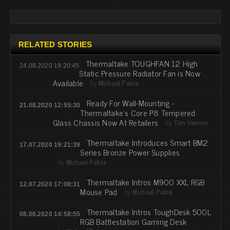
RELATED STORIES
Thermaltake TOUGHFAN 12 High
24.08.2020 19:20:45
Static Pressure Radiator Fan is Now
Available
by
Michael Pabia
Ready For Wall-Mounting -
21.08.2020 12:55:30
Thermaltake's Core P8 Tempered
Glass Chassis Now At Retailers
by
Tim Harmer
Thermaltake Introduces Smart BM2
17.07.2020 19:21:39
Series Bronze Power Supplies
by
Michael Pabia
Thermaltake Intros M900 XXL RGB
12.07.2020 17:08:31
Mouse Pad
by
Michael Pabia
Thermaltake Intros ToughDesk 500L
08.06.2020 14:58:55
RGB Battlestation Gaming Desk