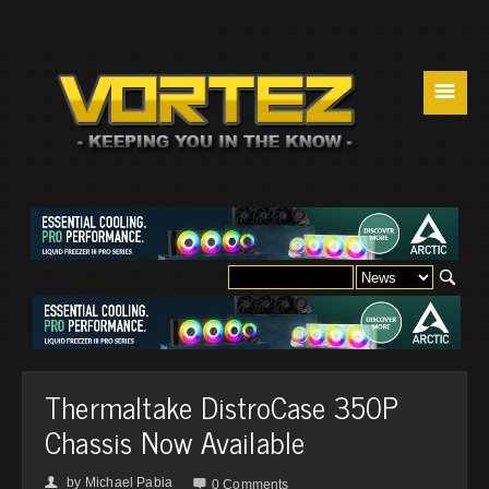
☰
Thermaltake DistroCase 350P
Chassis Now Available
by
Michael Pabia
👤

0 Comments