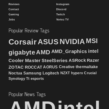
Reviews
Instagram
Contact
Discord
Gaming
Twitch
Jobs
Vortez TV
Popular Review Tags
MSI
Corsair
NVIDIA
ASUS
intel
gigabyte
AMD
AMD_Graphics
Cooler Master
SteelSeries
ASRock
Razer
ZOTAC
ROCCAT
AORUS
Creative
thermaltake
NZXT
hyperx
Crucial
Noctua
Samsung
Logitech
Synology
Tt esports
Popular News Tags
AMD
intel