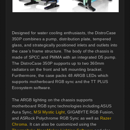
Designed for water cooling enthusiasts, the DistroCase
350P combines a pump, distribution plate, tempered
glass, and strategically positioned inlets and outlets into
the case’s frame structure. The body of the chassis is
made of SPCC and PMMA with an integrated D5 pump.
The DistroCase 350P supports up to two 360mm
radiators on the front and left mounting bracket.
Furthermore, the case packs 48 ARGB LEDs which
supports motherboard RGB sync and the TT PLUS
Ecosystem software.
The ARGB lighting on the chassis supports
motherboard RGB sync technologies including ASUS
Aura Sync,
MSI Mystic Light
, GIGABYTE RGB Fusion,
and ASRock Polychrome RGB Sync as well as
Razer
Chroma
. It can also be customized using the