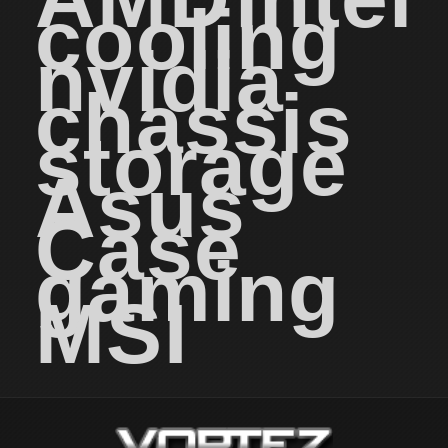
cooling
nvidia
chassis
storage
Asus
Case
gaming
MSI