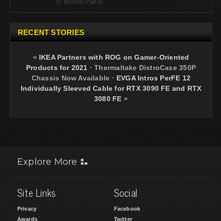
by
Michael Pabia
RECENT STORIES
«
IKEA Partners with ROG on Gamer-Oriented
Products for 2021
·
Thermaltake DistroCase 350P
Chassis Now Available
·
EVGA Intros PerFE 12
Individually Sleeved Cable for RTX 3090 FE and RTX
3080 FE
»
Explore More
Site Links
Social
Privacy
Facebook
Awards
Twitter