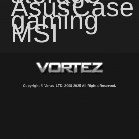
Asus
Case
gaming
MSI
Copyright © Vortez LTD. 2008-2025 All Rights Reserved.