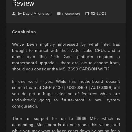
Review
by
David Mitchelson
02-12-21
👤

📅
Comments
Conclusion
We’ve been mightily impressed by what Intel has
brought to market with their Alder Lake CPUs and a
move over this 12th Gen. platform requires a
motherboard upgrade – there are lots to choose from,
should you consider the MSI Z690 CARBON WIFI?
In one word – yes. While this motherboard doesn’t
come cheap at GBP £400 | USD $400 | AUD $699, but
you do get a huge selection of features which are
undoubtedly going to future-proof a new system
configuration.
There is support for up to 6666 MHz which is
astounding. Most boards do not reach this value, and
while you may want to keep costs down by opting for a