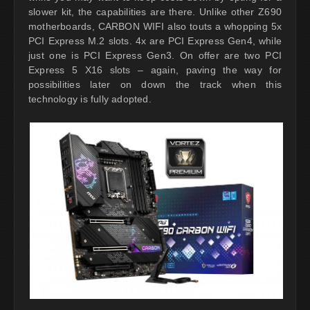
slower kit, the capabilities are there. Unlike other Z690
motherboards, CARBON WIFI also touts a whopping 5x
PCI Express M.2 slots. 4x are PCI Express Gen4, while
just one is PCI Express Gen3. On offer are two PCI
Express 5 X16 slots – again, paving the way for
possibilities later on down the track when this
technology is fully adopted.