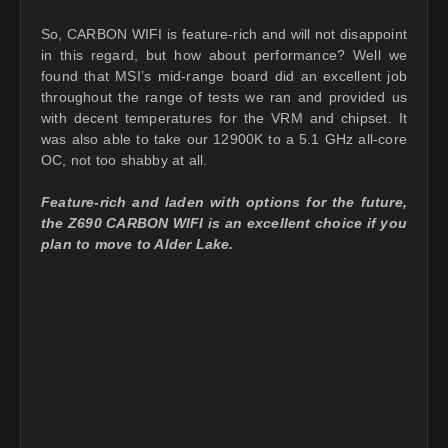
So, CARBON WIFI is feature-rich and will not disappoint
in this regard, but how about performance? Well we
found that MSI’s mid-range board did an excellent job
throughout the range of tests we ran and provided us
with decent temperatures for the VRM and chipset. It
was also able to take our 12900K to a 5.1 GHz all-core
OC, not too shabby at all.
Feature-rich and laden with options for the future,
the Z690 CARBON WIFI is an excellent choice if you
plan to move to Alder Lake.