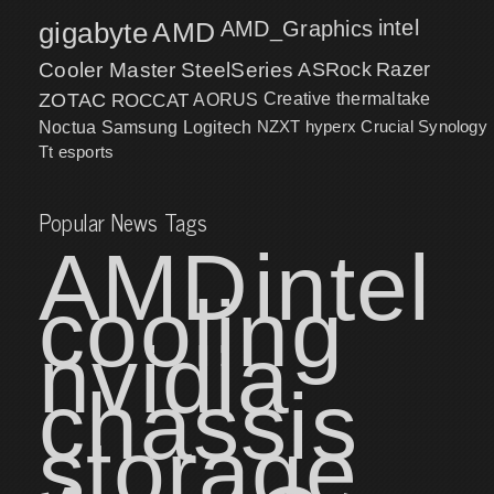
intel
gigabyte
AMD
AMD_Graphics
Cooler Master
SteelSeries
ASRock
Razer
ZOTAC
ROCCAT
AORUS
Creative
thermaltake
NZXT
hyperx
Crucial
Synology
Noctua
Samsung
Logitech
Tt esports
Popular News Tags
AMD
intel
cooling
nvidia
chassis
storage