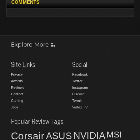
COMMENTS
Explore More
Site Links
Social
Privacy
Facebook
Awards
Twitter
Reviews
Instagram
Contact
Discord
Gaming
Twitch
Jobs
Vortez TV
Popular Review Tags
MSI
Corsair
NVIDIA
ASUS