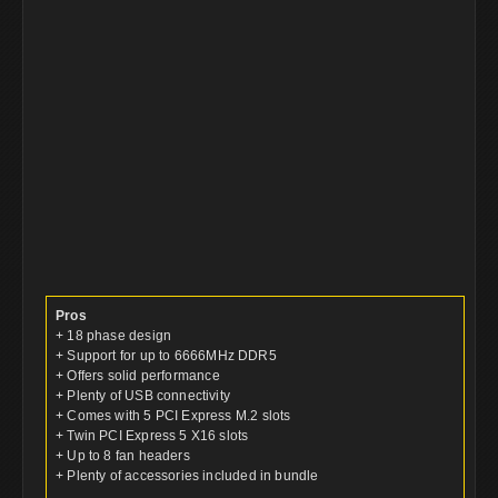
Pros
+ 18 phase design
+ Support for up to 6666MHz DDR5
+ Offers solid performance
+ Plenty of USB connectivity
+ Comes with 5 PCI Express M.2 slots
+ Twin PCI Express 5 X16 slots
+ Up to 8 fan headers
+ Plenty of accessories included in bundle