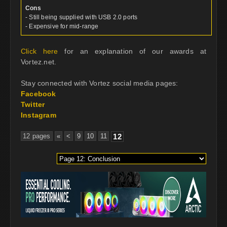
Cons
- Still being supplied with USB 2.0 ports
- Expensive for mid-range
Click here
for an explanation of our awards at
Vortez.net.
Stay connected with Vortez social media pages:
Facebook
Twitter
Instagram
12 pages
«
<
9
10
11
12