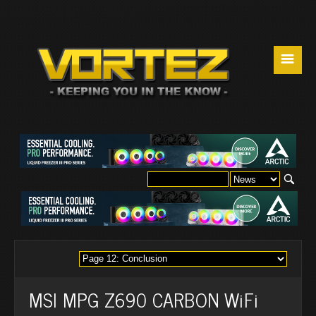
☰
MSI MPG Z690 CARBON WiFi