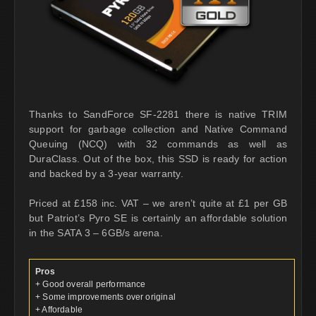
Thanks to SandForce SF-2281 there is native TRIM
support for garbage collection and Native Command
Queuing (NCQ) with 32 commands as well as
DuraClass. Out of the box, this SSD is ready for action
and backed by a 3-year warranty.
Priced at £158 inc. VAT – we aren’t quite at £1 per GB
but Patriot’s Pyro SE is certainly an affordable solution
in the SATA 3 – 6GB/s arena.
Pros
+ Good overall performance
+ Some improvements over original
+ Affordable