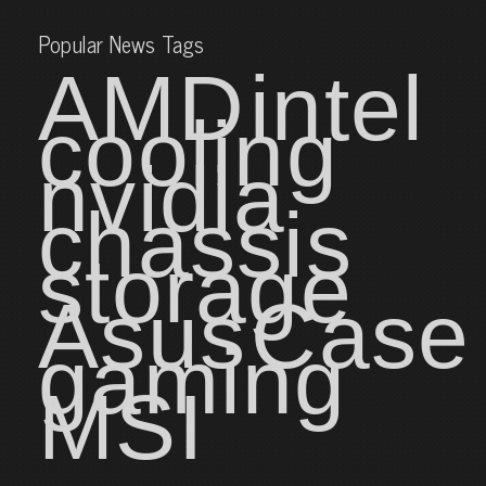
Popular News Tags
AMD
intel
cooling
nvidia
chassis
storage
Asus
Case
gaming
MSI