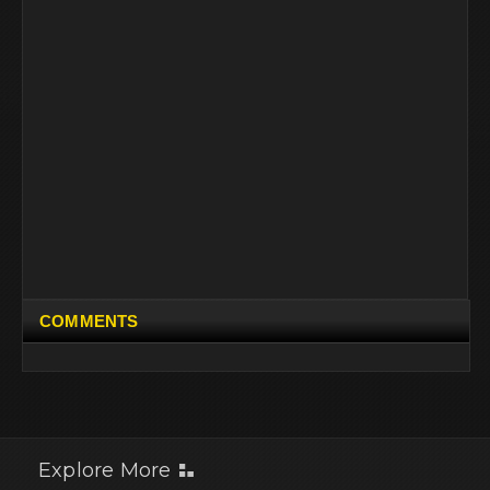
COMMENTS
Explore More