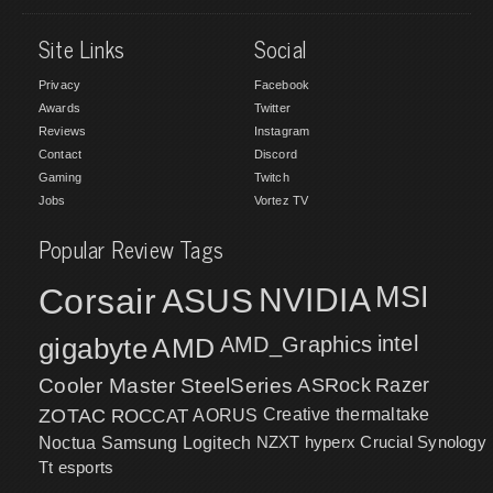
Site Links
Social
Privacy
Facebook
Awards
Twitter
Reviews
Instagram
Contact
Discord
Gaming
Twitch
Jobs
Vortez TV
Popular Review Tags
MSI
Corsair
NVIDIA
ASUS
intel
gigabyte
AMD
AMD_Graphics
Cooler Master
SteelSeries
ASRock
Razer
ZOTAC
ROCCAT
AORUS
Creative
thermaltake
NZXT
hyperx
Crucial
Synology
Noctua
Samsung
Logitech
Tt esports