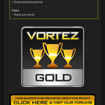
+ Good warranty period
Cons
- There are none!