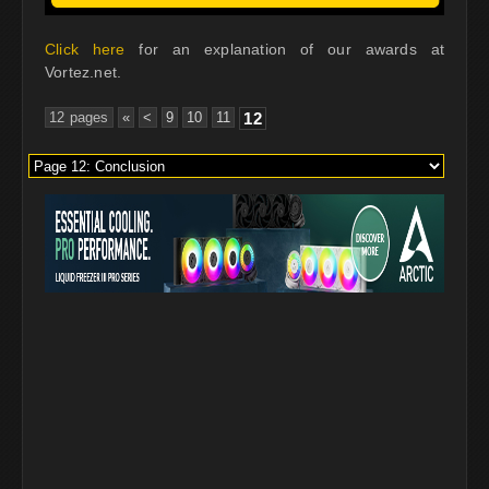
Click here
for an explanation of our awards at
Vortez.net.
12 pages
«
<
9
10
11
12