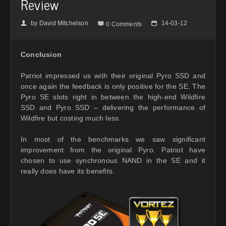
Review
by
David Mitchelson
14-03-12
👤

📅
0 Comments
Conclusion
Patriot impressed us with their original Pyro SSD and
once again the feedback is only positive for the SE. The
Pyro SE slots right in between the high-end Wildfire
SSD and Pyro SSD – delivering the performance of
Wildfire but costing much less.
In most of the benchmarks we saw significant
improvement from the original Pyro. Patriot have
chosen to use synchronous NAND in the SE and it
really does have its benefits.