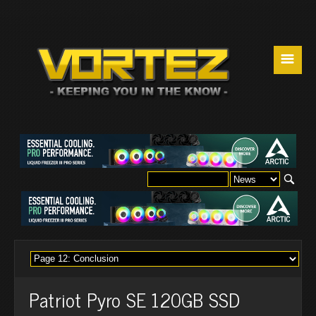
☰
Patriot Pyro SE 120GB SSD