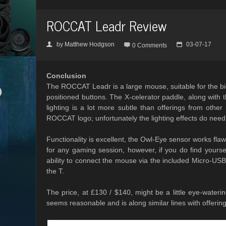
ROCCAT Leadr Review
by
Matthew Hodgson
03-07-17
👤

📅
0 Comments
Conclusion
The ROCCAT Leadr is a large mouse, suitable for the big
positioned buttons. The X-celerator paddle, along with
lighting is a lot more subtle than offerings from othe
ROCCAT logo; unfortunately the lighting effects do need
Functionality is excellent, the Owl-Eye sensor works flaw
for any gaming session, however, if you do find yours
ability to connect the mouse via the included Micro-U
the T.
The price, at £130 / $140, might be a little eye-wate
seems reasonable and is along similar lines with offeri