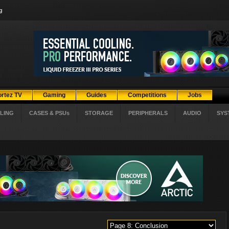
g
ortez TV
Gaming
Guides
Competitions
Jobs
LING
CASES & PSUs
STORAGE
PERIPHERALS
AUDIO
SYS