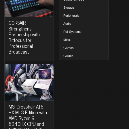
Storage
Peripherals
CORSAIR
Audio
Strengthens
Full Systems
Partnership with
Bitfocus for
Misc.
Professional
Games
Broadcast
Guides
MSI Crosshair A16
HX MLG Edition with
AMD Ryzen 9
8940HX CPU and