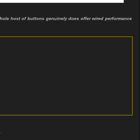
ole host of buttons genuinely does offer wired performance
.