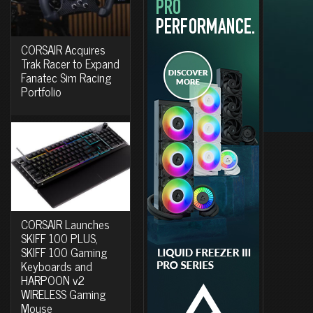
CORSAIR Acquires
Trak Racer to Expand
Fanatec Sim Racing
Portfolio
CORSAIR Launches
SKIFF 100 PLUS,
SKIFF 100 Gaming
Keyboards and
HARPOON v2
WIRELESS Gaming
Mouse