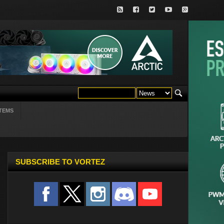
TEMS
SUBSCRIBE TO VORTEZ