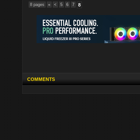
8 pages
«
<
5
6
7
8
COMMENTS