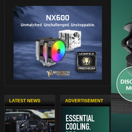
LATEST NEWS
ADVERTISEMENT