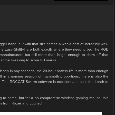
ger hand, but with that size comes a whole host of incredibly well-
 the Easy-Shift[+] are both exactly where they need to be. The RGB
r manufacturers but still more than bright enough to show off that
 some tweaking to score full marks.
lessly in any scenario, the 20-hour battery life is more than enough
elf in a gaming session of mammoth proportions, there is also the
SB. The ROCCAT Swarm software is excellent and suits the Leadr to
ring to some, but for a no-compromise wireless gaming mouse, this
ngs from Razer and Logitech.