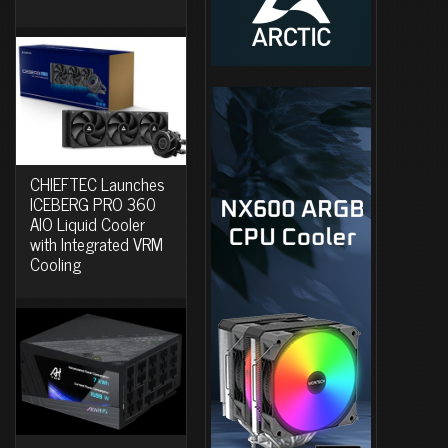
CHIEFTEC Launches
ICEBERG PRO 360
AIO Liquid Cooler
with Integrated VRM
Cooling