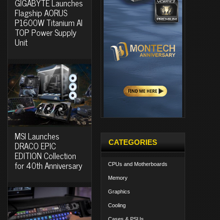
GIGABYTE Launches
Flagship AORUS
P1600W Titanium AI
TOP Power Supply
Unit
MSI Launches
CATEGORIES
DRACO EPIC
EDITION Collection
for 40th Anniversary
CPUs and Motherboards
Memory
Graphics
Cooling
Cases & PSUs