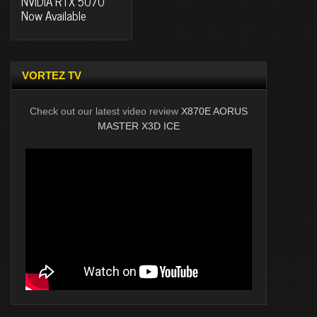
NVIDIA RTX 5070
Now Available
VORTEZ TV
Check out our latest video review
X870E AORUS
MASTER X3D ICE