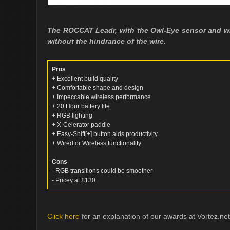
The ROCCAT Leadr, with the Owl-Eye sensor and wh
without the hindrance of the wire.
Pros
+ Excellent build quality
+ Comfortable shape and design
+ Impeccable wireless performance
+ 20 Hour battery life
+ RGB lighting
+ X-Celerator paddle
+ Easy-Shift[+] button aids productivity
+ Wired or Wireless functionality
Cons
- RGB transitions could be smoother
- Pricey at £130
Click here
for an explanation of our awards at Vortez.net