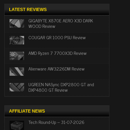
LATEST REVIEWS
GIGABYTE X870E AERO X3D DARK
WOOD Review
COUGAR GR 1000 PSU Review
AMD Ryzen 7 7700X3D Review
Alienware AW3226DM Review
UGREEN NASync DXP2800 GT and
DXP4800 GT Review
AFFILIATE NEWS
Tech Round-Up – 31-07-2026