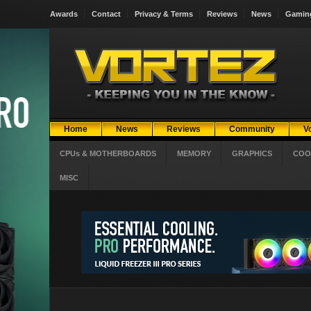
Awards
Contact
Privacy & Terms
Reviews
News
Gamin
Home
News
Reviews
Community
V
CPUs & MOTHERBOARDS
MEMORY
GRAPHICS
COO
MISC