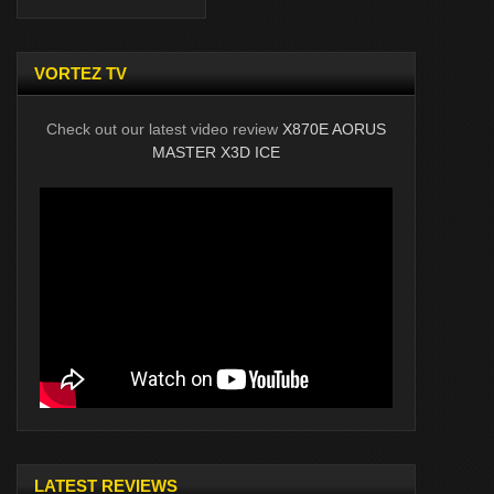
VORTEZ TV
Check out our latest video review
X870E AORUS
MASTER X3D ICE
LATEST REVIEWS