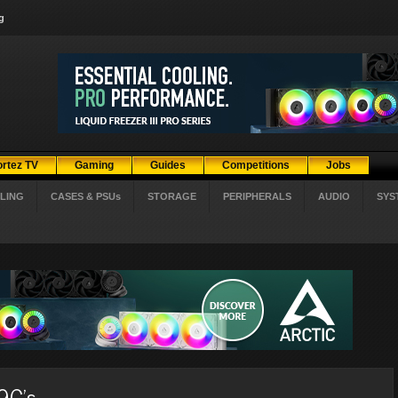
g
ortez TV
Gaming
Guides
Competitions
Jobs
LING
CASES & PSUs
STORAGE
PERIPHERALS
AUDIO
SYS
9C's