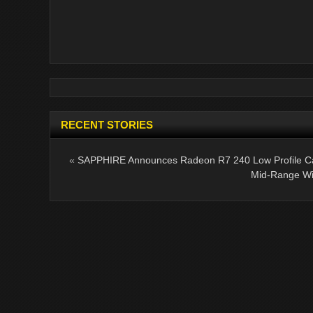
RECENT STORIES
«
SAPPHIRE Announces Radeon R7 240 Low Profile C
Mid-Range Wi