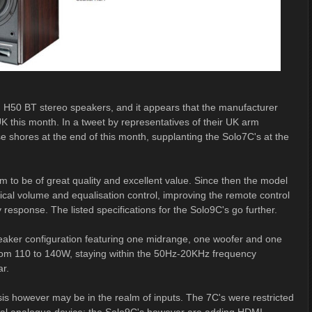
 H50 BT stereo speakers, and it appears that the manufacturer
K this month. In a tweet by representatives of their UK arm
e shores at the end of this month, supplanting the Solo7C's at the
em to be of great quality and excellent value. Since then the model
al volume and equalisation control, improving the remote control
response. The listed specifications for the Solo9C's go further.
peaker configuration featuring one midrange, one woofer and one
om 110 to 140W, staying within the 50Hz-20KHz frequency
ar.
s however may be in the realm of inputs. The 7C's were restricted