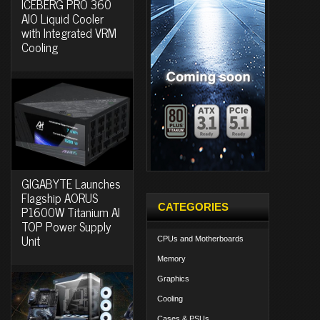
ICEBERG PRO 360
AIO Liquid Cooler
with Integrated VRM
Cooling
GIGABYTE Launches
Flagship AORUS
CATEGORIES
P1600W Titanium AI
TOP Power Supply
Unit
CPUs and Motherboards
Memory
Graphics
Cooling
Cases & PSUs