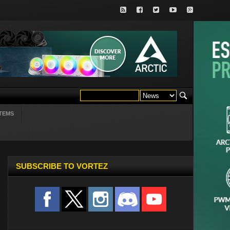
TEMS
SUBSCRIBE TO VORTEZ