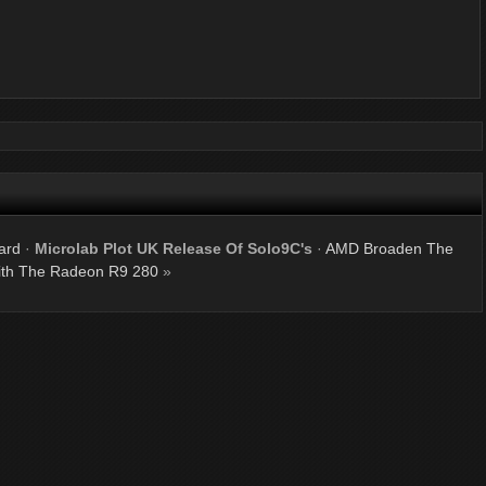
ard
·
Microlab Plot UK Release Of Solo9C's
·
AMD Broaden The
th The Radeon R9 280
»