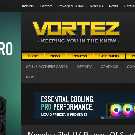
Awards
Contact
Privacy & Terms
Reviews
News
Gamin
Home
News
Reviews
Community
V
CPUs & MOTHERBOARDS
MEMORY
GRAPHICS
COO
MISC
Microlab Plot UK Release Of Solo