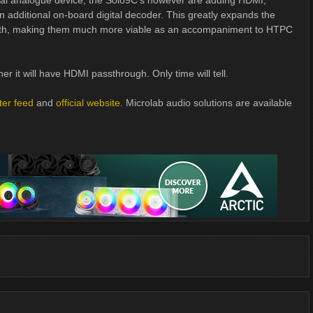
onal analogue device; the Solo9C's however are adding HDMI,
 additional on-board digital decoder. This greatly expands the
with, making them much more viable as an accompaniment to HTPC
er it will have HDMI passthrough. Only time will tell.
tter feed
and
official website
. Microlab audio solutions are available