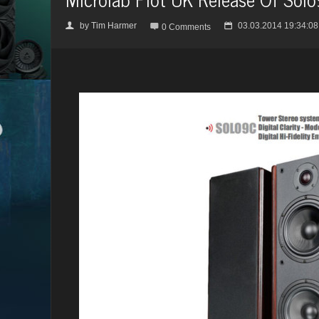
by
Tim Harmer
03.03.2014 19:34:08
👤

📅
0 Comments