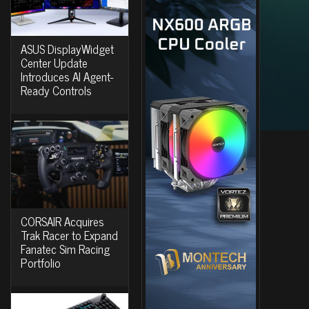
ASUS DisplayWidget
Center Update
Introduces AI Agent-
Ready Controls
CORSAIR Acquires
Trak Racer to Expand
Fanatec Sim Racing
Portfolio