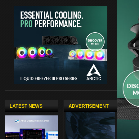
LATEST NEWS
ADVERTISEMENT