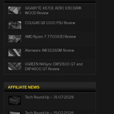
GIGABYTE X870E AERO X3D DARK
WOOD Review
COUGAR GR 1000 PSU Review
AMD Ryzen 7 7700X3D Review
Alienware AW3226DM Review
UGREEN NASync DXP2800 GT and
DXP4800 GT Review
AFFILIATE NEWS
Tech Round-Up – 31-07-2026
Tech Round-Up – 15-07-2026