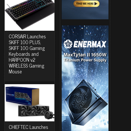
CORSAIR Launches
SKIFF 100 PLUS,
SKIFF 100 Gaming
Keyboards and
HARPOON v2
WIRELESS Gaming
Mouse
CHIEFTEC Launches