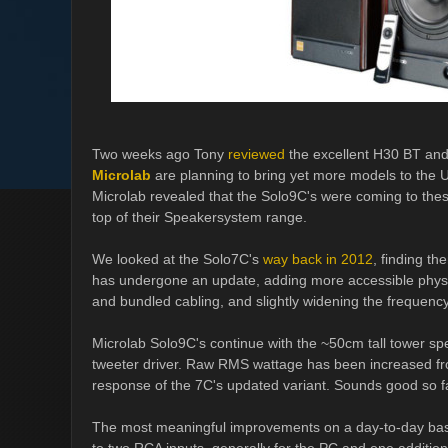
Two weeks ago Tony
reviewed
the excellent H30 BT and
Microlab
are planning to bring yet more models to the U
Microlab revealed that the Solo9C's were coming to thes
top of their Speakersystem range.
We looked at the Solo7C's
way back in 2012
, finding th
has undergone an update, adding more accessible physic
and bundled cabling, and slightly widening the frequency 
Microlab Solo9C's continue with the ~50cm tall tower s
tweeter driver. Raw RMS wattage has been increased fr
response of the 7C's updated variant. Sounds good so f
The most meaningful improvements on a day-to-day basi