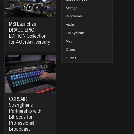
Storage
Peripherals
MSI Launches
Audio
DRACO EPIC
Full Systems
EDITION Collection
for 40th Anniversary
Misc.
Games
Guides
CORSAIR
Strengthens
Partnership with
Bitfocus for
Professional
Broadcast