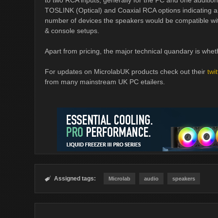
to two RCA inputs, generally for the PC and one additi
TOSLINK (Optical) and Coaxial RCA options indicating an
number of devices the speakers would be compatible 
& console setups.
Apart from pricing, the major technical quandary is wheth
For updates on MicrolabUK products check out their
twi
from many mainstream UK PC etailers.
Assigned tags:

Microlab
audio
speakers