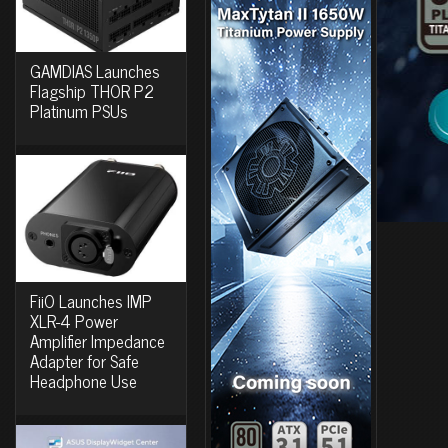
GAMDIAS Launches
Flagship THOR P2
Platinum PSUs
FiiO Launches IMP
XLR-4 Power
Amplifier Impedance
Adapter for Safe
Headphone Use