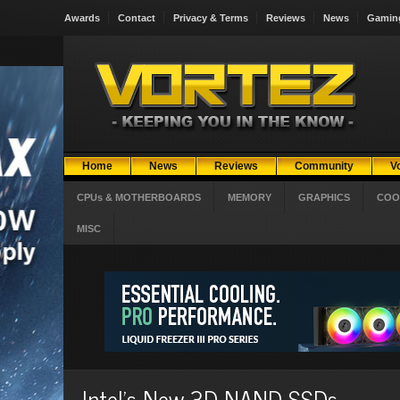
Awards
Contact
Privacy & Terms
Reviews
News
Gamin
Home
News
Reviews
Community
V
CPUs & MOTHERBOARDS
MEMORY
GRAPHICS
COO
MISC
Intel's New 3D NAND SSDs