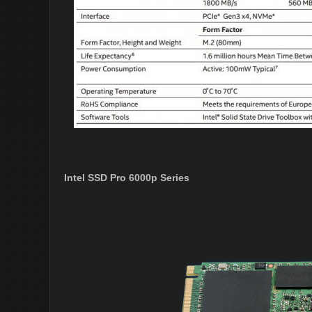
Intel SSD Pro 6000p Series