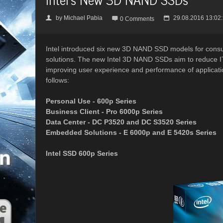
by
Michael Pabia
29.08.2016 13:02
👤

📅
0 Comments
Intel introduced six new 3D NAND SSD models for cons
solutions. The new Intel 3D NAND SSDs aim to reduce IT c
improving user experience and performance of applica
follows:
Personal Use - 600p Series
Business Client - Pro 6000p Series
Data Center - DC P3520 and DC S3520 Series
Embedded Solutions - E 6000p and E 5420s Series
Intel SSD 600p Series