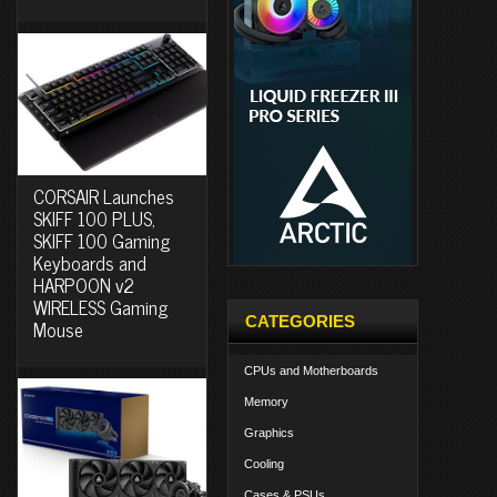
CORSAIR Launches
SKIFF 100 PLUS,
SKIFF 100 Gaming
Keyboards and
HARPOON v2
WIRELESS Gaming
CATEGORIES
Mouse
CPUs and Motherboards
Memory
Graphics
Cooling
Cases & PSUs