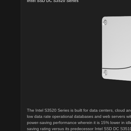
Intel SSD DC S3520 Series
The Intel S3520 Series is built for data centers, cloud 
low data rate operational databases and web servers wit
power-saving performance wherein it is 15% lower in idl
saving rating versus its predecessor Intel SSD DC S351