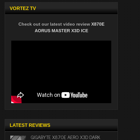
VORTEZ TV
Check out our latest video review
X870E
AORUS MASTER X3D ICE
LATEST REVIEWS
GIGABYTE X870E AERO X3D DARK