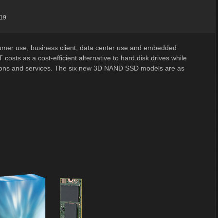
:19
umer use, business client, data center use and embedded
osts as a cost-efficient alternative to hard disk drives while
tions and services. The six new 3D NAND SSD models are as