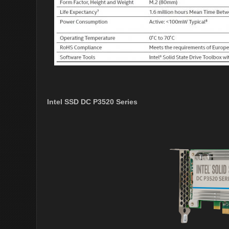
Intel SSD DC P3520 Series