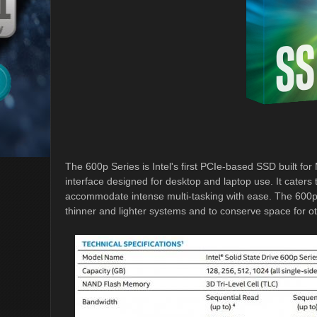
The 600p Series is Intel's first PCIe-based SSD built f
interface designed for desktop and laptop use. It caters
accommodate intense multi-tasking with ease. The 600p 
thinner and lighter systems and to conserve space for 