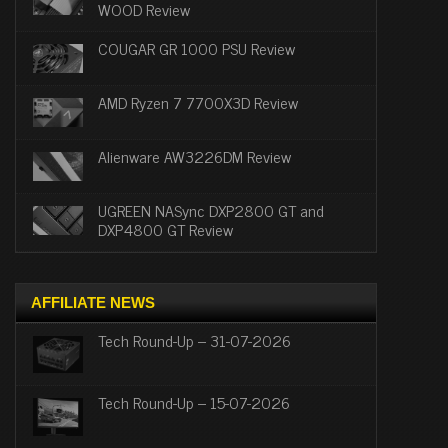
WOOD Review
COUGAR GR 1000 PSU Review
AMD Ryzen 7 7700X3D Review
Alienware AW3226DM Review
UGREEN NASync DXP2800 GT and
DXP4800 GT Review
AFFILIATE NEWS
Tech Round-Up – 31-07-2026
Tech Round-Up – 15-07-2026