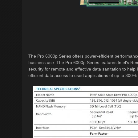
The Pro 6000p Series offers power-efficient performance
business use. The Pro 6000p Series features Intel's R
security for remote and effective data sanitation to hel
efficient data access to used applications of up to 300