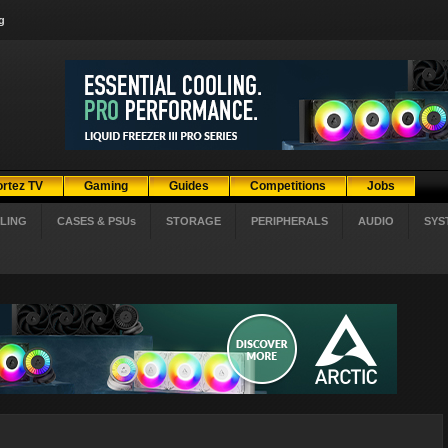
g
ortez TV
Gaming
Guides
Competitions
Jobs
LING
CASES & PSUs
STORAGE
PERIPHERALS
AUDIO
SYS