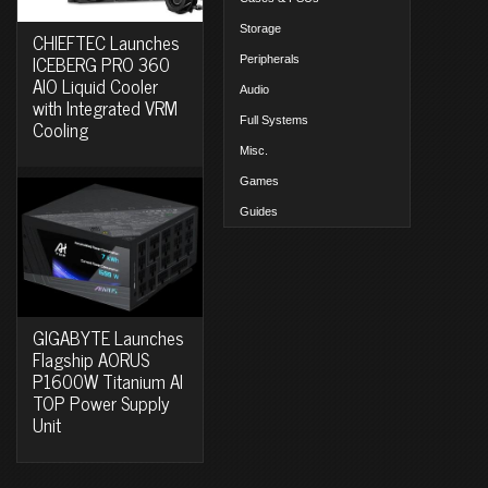
Storage
CHIEFTEC Launches
ICEBERG PRO 360
Peripherals
AIO Liquid Cooler
Audio
with Integrated VRM
Full Systems
Cooling
Misc.
Games
Guides
GIGABYTE Launches
Flagship AORUS
P1600W Titanium AI
TOP Power Supply
Unit