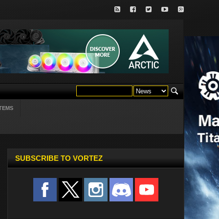
TEMS
SUBSCRIBE TO VORTEZ