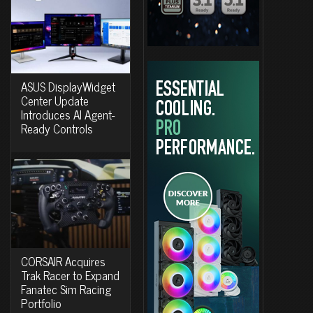
ASUS DisplayWidget
Center Update
Introduces AI Agent-
Ready Controls
CORSAIR Acquires
Trak Racer to Expand
Fanatec Sim Racing
Portfolio