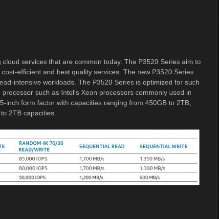
 cloud services that are common today. The P3520 Series aim to
s cost-efficient and best quality services. The new P3520 Series
read-intensive workloads. The P3520 Series is optimized for such
he processor such as Intel's Xeon processors commonly used in
.5-inch form factor with capacities ranging from 450GB to 2TB,
 to 2TB capacities.