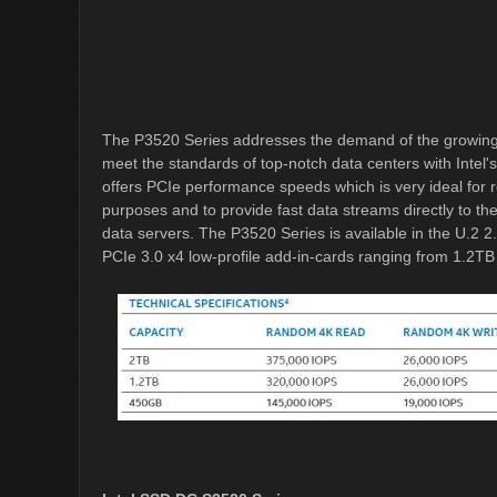
The P3520 Series addresses the demand of the growing
meet the standards of top-notch data centers with Intel'
offers PCIe performance speeds which is very ideal for 
purposes and to provide fast data streams directly to t
data servers. The P3520 Series is available in the U.2 2
PCIe 3.0 x4 low-profile add-in-cards ranging from 1.2TB