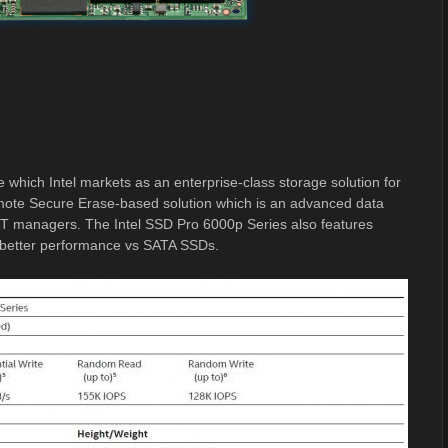
 which Intel markets as an enterprise-class storage solution for
emote Secure Erase-based solution which is an advanced data
p IT managers. The Intel SSD Pro 6000p Series also features
% better performance vs SATA SSDs.