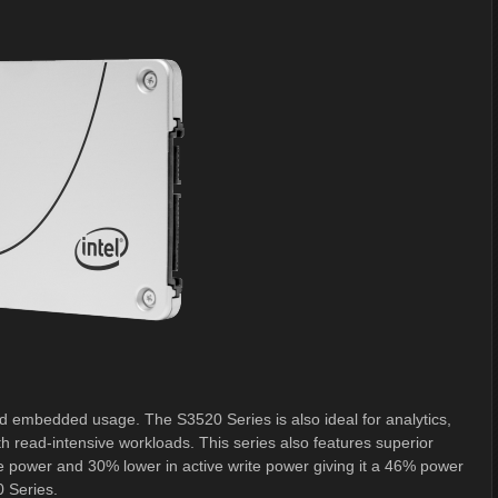
and embedded usage. The S3520 Series is also ideal for analytics,
h read-intensive workloads. This series also features superior
e power and 30% lower in active write power giving it a 46% power
0 Series.