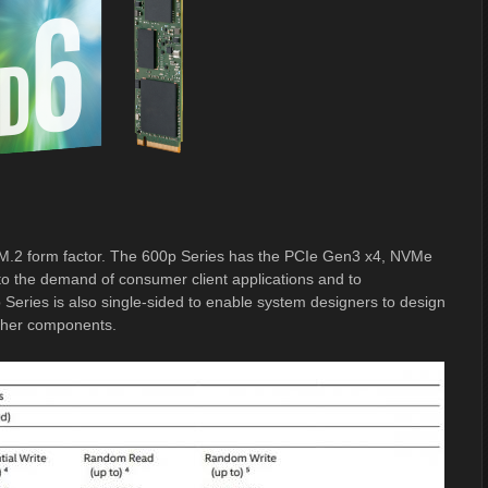
or M.2 form factor. The 600p Series has the PCIe Gen3 x4, NVMe
 to the demand of consumer client applications and to
Series is also single-sided to enable system designers to design
other components.