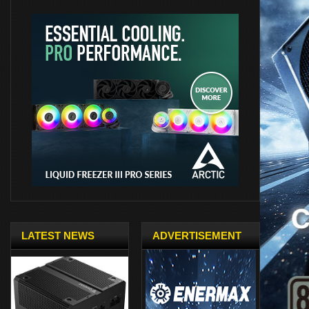
LATEST NEWS
ADVERTISEMENT