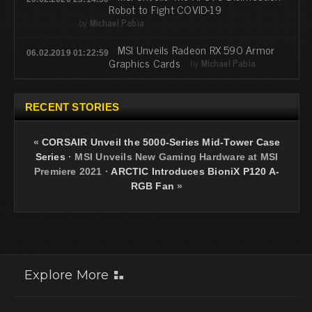
Robot to Fight COVID-19
by
Michael Pabia
MSI Unveils Radeon RX 590 Armor
06.02.2019 01:22:59
Graphics Cards
by
Michael Pabia
RECENT STORIES
«
CORSAIR Unveil the 5000-Series Mid-Tower Case
Series
·
MSI Unveils New Gaming Hardware at MSI
Premiere 2021
·
ARCTIC Introduces BioniX P120 A-
RGB Fan
»
Explore More