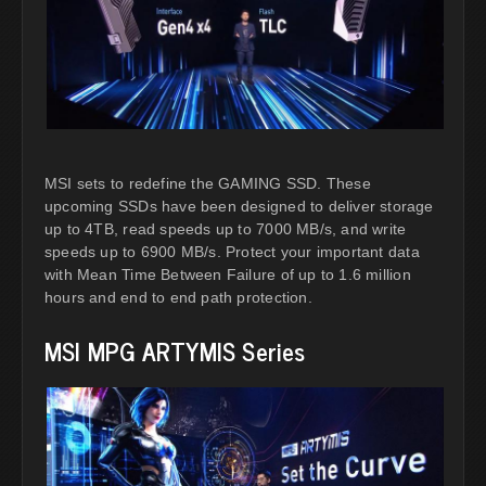
MSI sets to redefine the GAMING SSD. These
upcoming SSDs have been designed to deliver storage
up to 4TB, read speeds up to 7000 MB/s, and write
speeds up to 6900 MB/s. Protect your important data
with Mean Time Between Failure of up to 1.6 million
hours and end to end path protection.
MSI MPG ARTYMIS Series