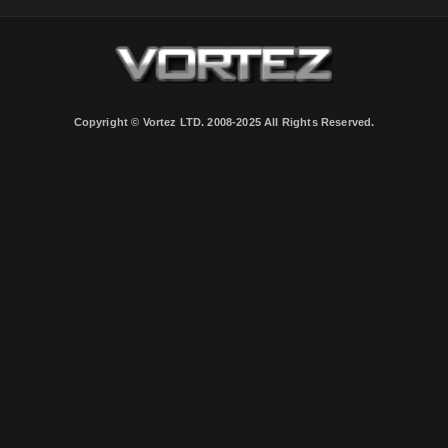
Copyright © Vortez LTD. 2008-2025 All Rights Reserved.