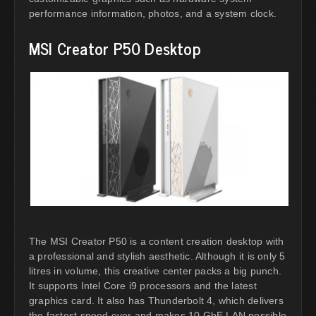
performance information, photos, and a system clock.
MSI Creator P50 Desktop
The MSI Creator P50 is a content creation desktop with
a professional and stylish aesthetic. Although it is only 5
litres in volume, this creative center packs a big punch.
It supports Intel Core i9 processors and the latest
graphics card. It also has Thunderbolt 4, which delivers
the fastest speed ever and makes 10 GbE LAN possible