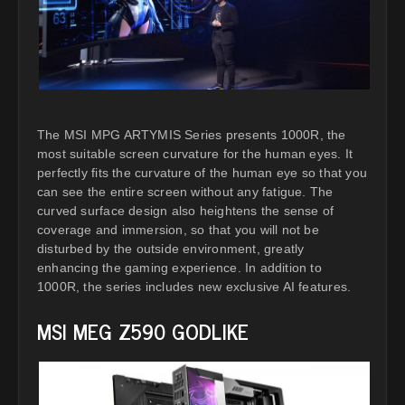
The MSI MPG ARTYMIS Series presents 1000R, the
most suitable screen curvature for the human eyes. It
perfectly fits the curvature of the human eye so that you
can see the entire screen without any fatigue. The
curved surface design also heightens the sense of
coverage and immersion, so that you will not be
disturbed by the outside environment, greatly
enhancing the gaming experience. In addition to
1000R, the series includes new exclusive AI features.
MSI MEG Z590 GODLIKE