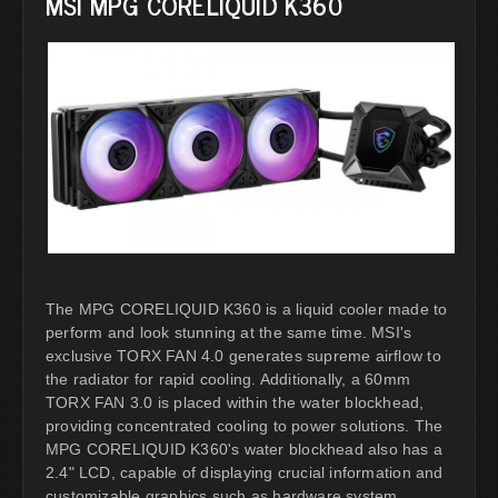
MSI MPG CORELIQUID K360
The MPG CORELIQUID K360 is a liquid cooler made to
perform and look stunning at the same time. MSI's
exclusive TORX FAN 4.0 generates supreme airflow to
the radiator for rapid cooling. Additionally, a 60mm
TORX FAN 3.0 is placed within the water blockhead,
providing concentrated cooling to power solutions. The
MPG CORELIQUID K360's water blockhead also has a
2.4" LCD, capable of displaying crucial information and
customizable graphics such as hardware system