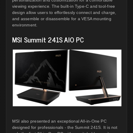
personalization and customization for a comfortable
viewing experience. The built-in Type-C and tool-free
design allow users to effortlessly connect and charge,
and assemble or disassemble for a VESA mounting
environment.
MSI Summit 241S AIO PC
MSI also presented an exceptional All-in-One PC
designed for professionals - the Summit 241S. It is not