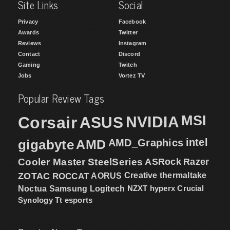
Site Links
Social
Privacy
Facebook
Awards
Twitter
Reviews
Instagram
Contact
Discord
Gaming
Twitch
Jobs
Vortez TV
Popular Review Tags
MSI
Corsair
NVIDIA
ASUS
intel
gigabyte
AMD
AMD_Graphics
Cooler Master
SteelSeries
ASRock
Razer
ZOTAC
ROCCAT
AORUS
Creative
thermaltake
NZXT
hyperx
Crucial
Noctua
Samsung
Logitech
Synology
Tt esports