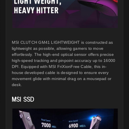
MSI CLUTCH GM41 LIGHTWEIGHT is constructed as
lightweight as possible, allowing gamers to move
effortlessly. The high-end optical sensor offers precise
high-speed tracking and pinpoint accuracy up to 16000
DPI. Equipped with MSI FriXionFree Cable, this in-
house developed cable is designed to ensure every
movement glide with minimal drag on a mousepad or
desk.
MSI SSD