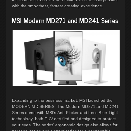
with the smoothest, fastest creating experience.
MSI Modern MD271 and MD241 Series
Expanding to the business market, MSI launched the
MODERN MD SERIES. The Modern MD271 and MD241
Series come with MSI’s Anti-Flicker and Less Blue-Light
technology, both TUV certified and designed to protect
your eyes. The series’ ergonomic design also allows for