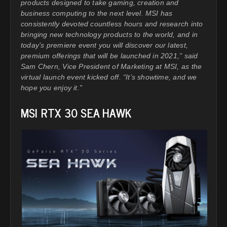
products designed to take gaming, creation and
business computing to the next level. MSI has
consistently devoted countless hours and research into
bringing new technology products to the world, and in
today’s premiere event you will discover our latest,
premium offerings that will be launched in 2021,” said
Sam Chern, Vice President of Marketing at MSI, as the
virtual launch event kicked off. “It’s showtime, and we
hope you enjoy it.”
MSI RTX 30 SEA HAWK