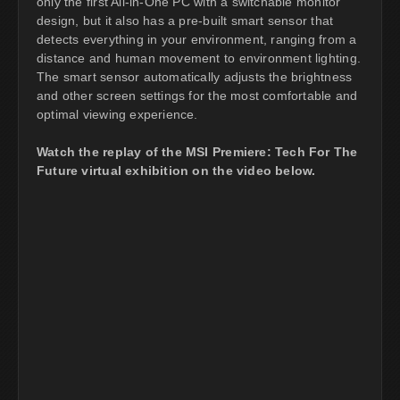
only the first All-in-One PC with a switchable monitor
design, but it also has a pre-built smart sensor that
detects everything in your environment, ranging from a
distance and human movement to environment lighting.
The smart sensor automatically adjusts the brightness
and other screen settings for the most comfortable and
optimal viewing experience.
Watch the replay of the MSI Premiere: Tech For The
Future virtual exhibition on the video below.