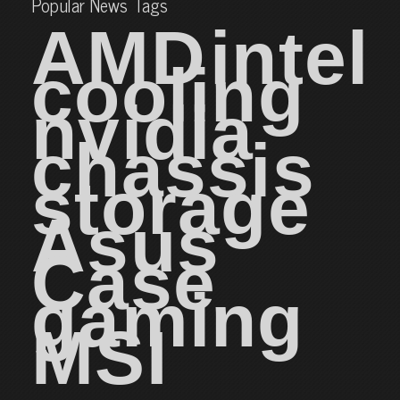
Popular News Tags
AMD
intel
cooling
nvidia
chassis
storage
Asus
Case
gaming
MSI