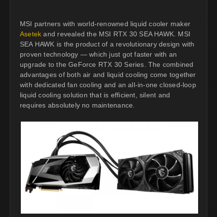
MSI partners with world-renowned liquid cooler maker
Asetek
and revealed the MSI RTX 30 SEA HAWK. MSI
SEA HAWK is the product of a revolutionary design with
proven technology — which just got faster with an
upgrade to the GeForce RTX 30 Series. The combined
advantages of both air and liquid cooling come together
with dedicated fan cooling and an all-in-one closed-loop
liquid cooling solution that is efficient, silent and
requires absolutely no maintenance.