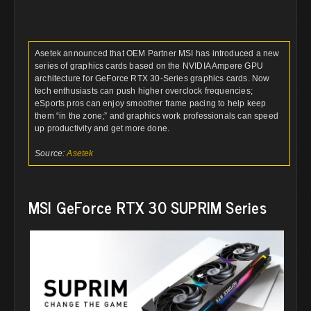
Asetek announced that OEM Partner MSI has introduced a new
series of graphics cards based on the NVIDIA Ampere GPU
architecture for GeForce RTX 30-Series graphics cards. Now
tech enthusiasts can push higher overclock frequencies;
eSports pros can enjoy smoother frame pacing to help keep
them “in the zone;” and graphics work professionals can speed
up productivity and get more done.
Source:
Asetek
MSI GeForce RTX 30 SUPRIM Series