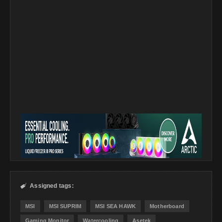
Assigned tags:

MSI
MSI SUPRIM
MSI SEA HAWK
Motherboard
Gaming Monitor
Watercooling
Asetek