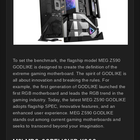
To set the benchmark, the flagship model MEG Z590
GODLIKE is designed to create the definition of the
extreme gaming motherboard. The spirit of GODLIKE is
all about innovation and breaking the rules. For
example, the first generation of GODLIKE launched the
first RGB motherboard and leads the RGB trend in the
gaming industry. Today, the latest MEG Z590 GODLIKE
adopts flagship SPEC, innovative features, and an
enhanced user experience. MEG Z590 GODLIKE
stands out among current gaming motherboards and
seeks to transcend beyond your imagination.