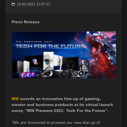
14.01.2021 17:07:11
📅
Press Release
MSI
unveils an innovative line-up of gaming,
creator and business products at its virtual launch
event, “MSI Premiere 2021: Tech For the Future”.
“We are honoured to present our new line-up of