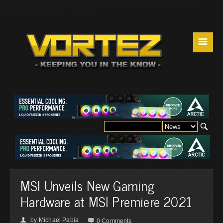
☰
MSI Unveils New Gaming
Hardware at MSI Premiere 2021
by
Michael Pabia
👤

0 Comments