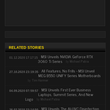
RELATED STORIES
MSI Unveils NVIDIA GeForce RTX
01.12.2020 17:17:15
3060 Ti Series
by
Michael Pabia
All Features, No Frills - MSI Unveil
27.10.2020 23:19:35
MEG B550 UNIFY Series Motherboards
by
Tim Harmer
MSI Unveils First Ever Business
04.09.2020 07:59:57
Laptops, Summit Series, And New
Logo
by
Michael Pabia
MSI Unveils The AI-UVC Disinfection
26.02.2020 23:14:50