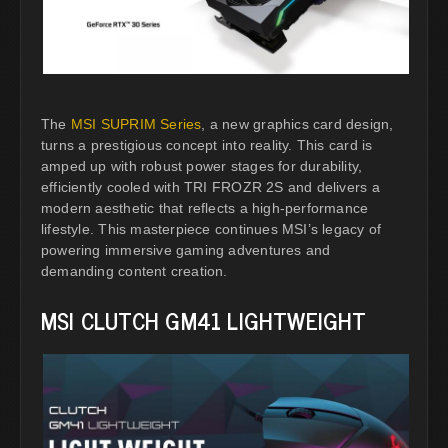
The
MSI SUPRIM Series
, a new graphics card design,
turns a prestigious concept into reality. This card is
amped up with robust power stages for durability,
efficiently cooled with TRI FROZR 2S and delivers a
modern aesthetic that reflects a high-performance
lifestyle. This masterpiece continues MSI’s legacy of
powering immersive gaming adventures and
demanding content creation.
MSI CLUTCH GM41 LIGHTWEIGHT