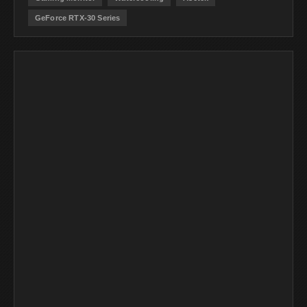
GeForce RTX-30 Series