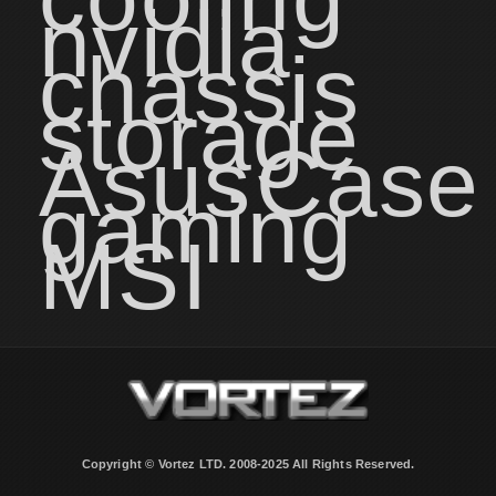
nvidia
chassis
storage
Asus
Case
gaming
MSI
Copyright © Vortez LTD. 2008-2025 All Rights Reserved.