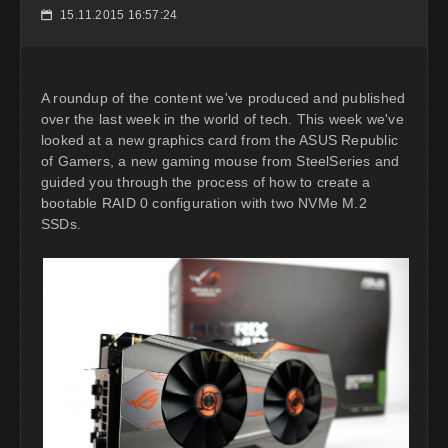
15.11.2015 16:57:24
📅
A roundup of the content we've produced and published
over the last week in the world of tech. This week we've
looked at a new graphics card from the ASUS Republic
of Gamers, a new gaming mouse from SteelSeries and
guided you through the process of how to create a
bootable RAID 0 configuration with two NVMe M.2
SSDs.