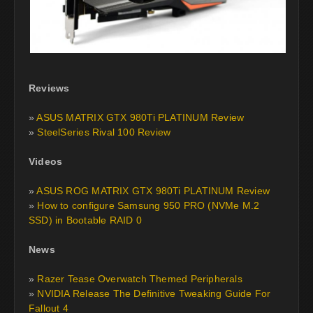
Reviews
»
ASUS MATRIX GTX 980Ti PLATINUM Review
»
SteelSeries Rival 100 Review
Videos
»
ASUS ROG MATRIX GTX 980Ti PLATINUM Review
»
How to configure Samsung 950 PRO (NVMe M.2
SSD) in Bootable RAID 0
News
»
Razer Tease Overwatch Themed Peripherals
»
NVIDIA Release The Definitive Tweaking Guide For
Fallout 4