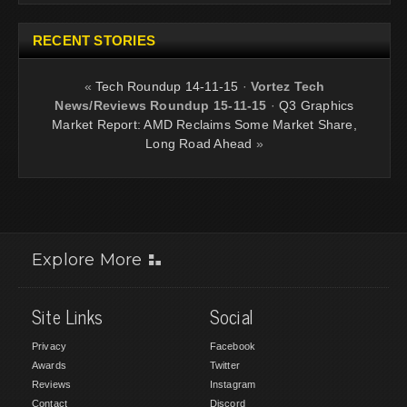
RECENT STORIES
«
Tech Roundup 14-11-15
·
Vortez Tech
News/Reviews Roundup 15-11-15
·
Q3 Graphics
Market Report: AMD Reclaims Some Market Share,
Long Road Ahead
»
Explore More
Site Links
Social
Privacy
Facebook
Awards
Twitter
Reviews
Instagram
Contact
Discord