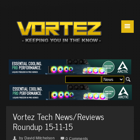
☰
Vortez Tech News/Reviews
Roundup 15-11-15
by
David Mitchelson
👤

0 Comments