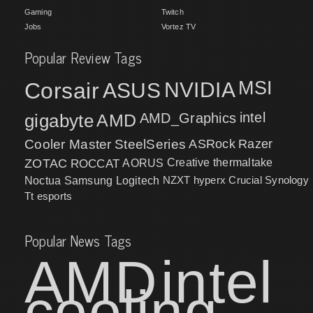
Gaming
Twitch
Jobs
Vortez TV
Popular Review Tags
MSI
Corsair
NVIDIA
ASUS
intel
gigabyte
AMD
AMD_Graphics
Cooler Master
SteelSeries
ASRock
Razer
ZOTAC
ROCCAT
AORUS
Creative
thermaltake
NZXT
hyperx
Crucial
Synology
Noctua
Samsung
Logitech
Tt esports
Popular News Tags
AMD
intel
cooling