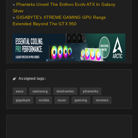
»
Phanteks Unveil The Enthoo Evolv ATX In Galaxy
Silver
»
GIGABYTE's XTREME GAMING GPU Range
Extended Beyond The GTX 950
Assigned tags:

asus
samsung
steelseries
phanteks
gigabyte
nvidia
razer
gaming
reviews